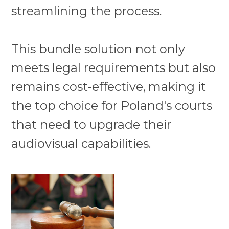
streamlining the process.
This bundle solution not only
meets legal requirements but also
remains cost-effective, making it
the top choice for Poland's courts
that need to upgrade their
audiovisual capabilities.