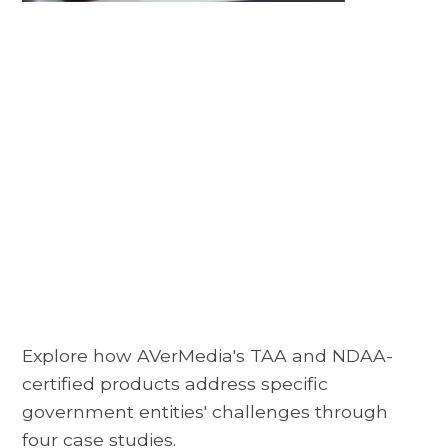
Explore how AVerMedia's TAA and NDAA-
certified products address specific
government entities' challenges through
four case studies.