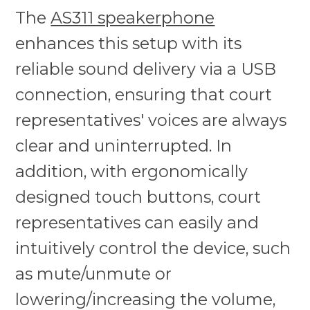
The
AS311 speakerphone
enhances this setup with its
reliable sound delivery via a USB
connection, ensuring that court
representatives' voices are always
clear and uninterrupted. In
addition, with ergonomically
designed touch buttons, court
representatives can easily and
intuitively control the device, such
as mute/unmute or
lowering/increasing the volume,