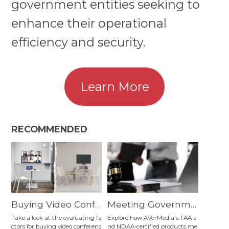
government entities seeking to
enhance their operational
efficiency and security.
Learn More
RECOMMENDED
Buying Video Confe
Meeting Governme
rencing Equipment:
nt Entities' Operatio
Take a look at the evaluating fa
Explore how AVerMedia's TAA a
ctors for buying video conferenc
nd NDAA-certified products me