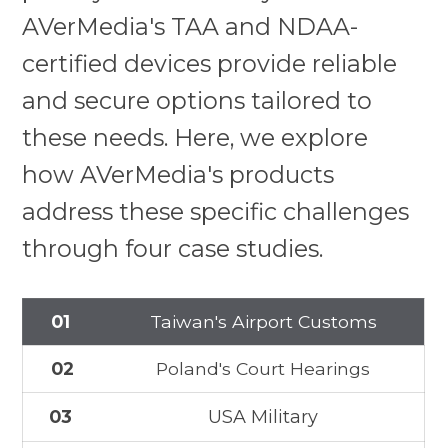
AVerMedia's TAA and NDAA-
certified devices provide reliable
and secure options tailored to
these needs. Here, we explore
how AVerMedia's products
address these specific challenges
through four case studies.
01
Taiwan's Airport Customs
02
Poland's Court Hearings
03
USA Military