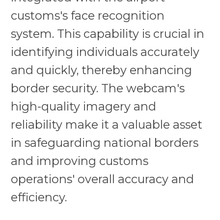
customs's face recognition
system. This capability is crucial in
identifying individuals accurately
and quickly, thereby enhancing
border security. The webcam's
high-quality imagery and
reliability make it a valuable asset
in safeguarding national borders
and improving customs
operations' overall accuracy and
efficiency.