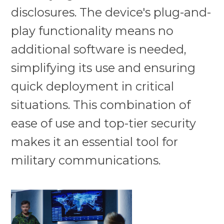
disclosures. The device's plug-and-
play functionality means no
additional software is needed,
simplifying its use and ensuring
quick deployment in critical
situations. This combination of
ease of use and top-tier security
makes it an essential tool for
military communications.