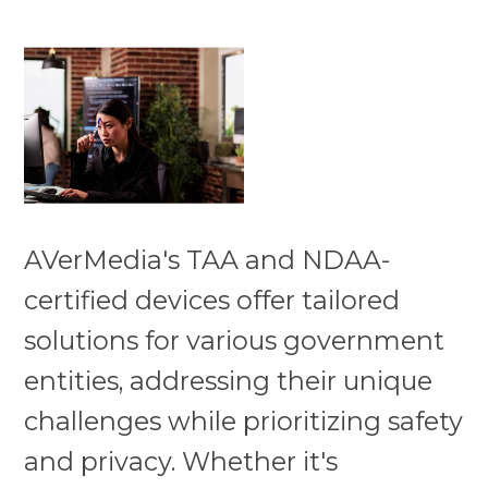
AVerMedia's TAA and NDAA-
certified devices offer tailored
solutions for various government
entities, addressing their unique
challenges while prioritizing safety
and privacy. Whether it's