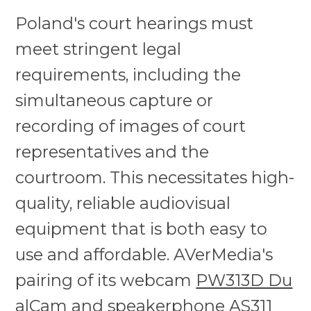
Poland's court hearings must
meet stringent legal
requirements, including the
simultaneous capture or
recording of images of court
representatives and the
courtroom. This necessitates high-
quality, reliable audiovisual
equipment that is both easy to
use and affordable. AVerMedia's
pairing of its webcam
PW313D Du
alCam
and
speakerphone AS311