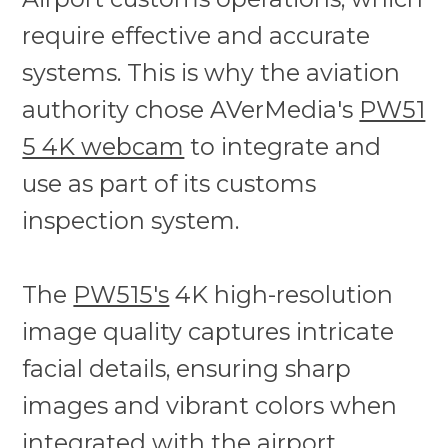
require effective and accurate
systems. This is why the aviation
authority chose AVerMedia's
PW51
5 4K webcam
to integrate and
use as part of its customs
inspection system.
The
PW515's
4K high-resolution
image quality captures intricate
facial details, ensuring sharp
images and vibrant colors when
integrated with the airport