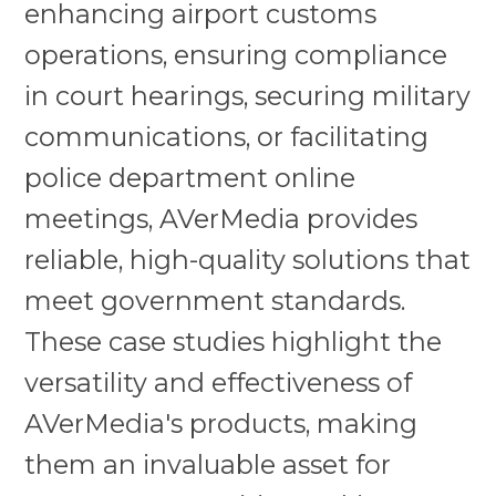
enhancing airport customs
operations, ensuring compliance
in court hearings, securing military
communications, or facilitating
police department online
meetings, AVerMedia provides
reliable, high-quality solutions that
meet government standards.
These case studies highlight the
versatility and effectiveness of
AVerMedia's products, making
them an invaluable asset for