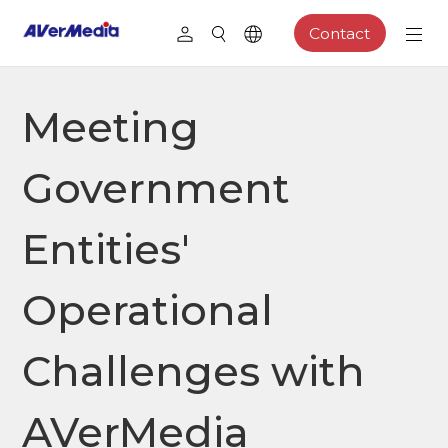
Contact
Meeting
Government
Entities'
Operational
Challenges with
AVerMedia