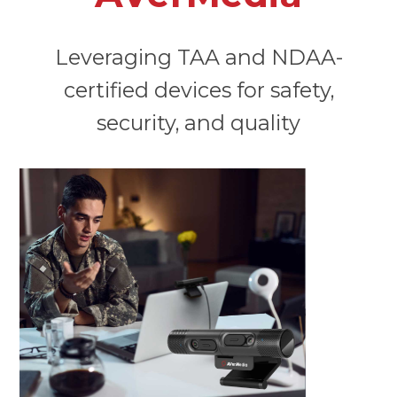
Leveraging TAA and NDAA-
certified devices for safety,
security, and quality