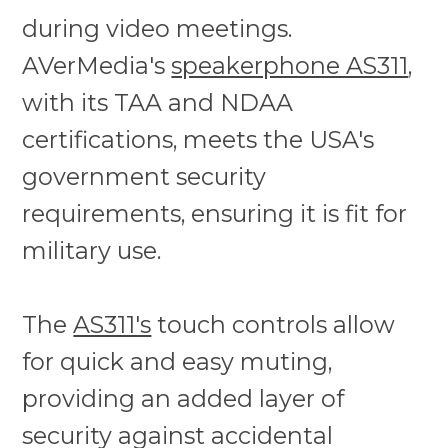
during video meetings.
AVerMedia's
speakerphone AS311
,
with its TAA and NDAA
certifications, meets the USA's
government security
requirements, ensuring it is fit for
military use.
The
AS311's
touch controls allow
for quick and easy muting,
providing an added layer of
security against accidental