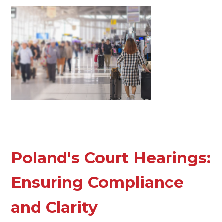
Poland's Court Hearings:
Ensuring Compliance
and Clarity