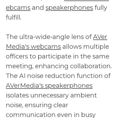
ebcams
and
speakerphones
fully
fulfill.
The ultra-wide-angle lens of
AVer
Media's webcams
allows multiple
officers to participate in the same
meeting, enhancing collaboration.
The AI noise reduction function of
AVerMedia's speakerphones
isolates unnecessary ambient
noise, ensuring clear
communication even in busy