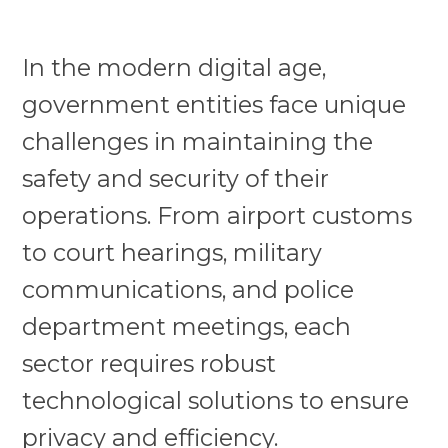
In the modern digital age,
government entities face unique
challenges in maintaining the
safety and security of their
operations. From airport customs
to court hearings, military
communications, and police
department meetings, each
sector requires robust
technological solutions to ensure
privacy and efficiency.