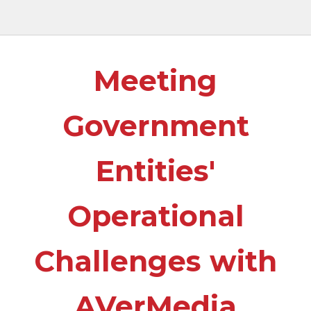
Meeting
Government
Entities'
Operational
Challenges with
AVerMedia