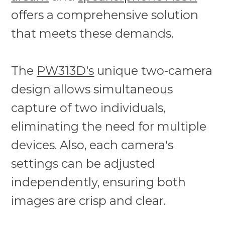
offers a comprehensive solution
that meets these demands.
The
PW313D's
unique two-camera
design allows simultaneous
capture of two individuals,
eliminating the need for multiple
devices. Also, each camera's
settings can be adjusted
independently, ensuring both
images are crisp and clear.