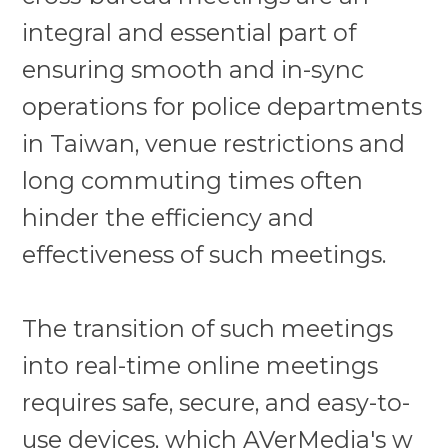
integral and essential part of
ensuring smooth and in-sync
operations for police departments
in Taiwan, venue restrictions and
long commuting times often
hinder the efficiency and
effectiveness of such meetings.
The transition of such meetings
into real-time online meetings
requires safe, secure, and easy-to-
use devices, which
AVerMedia's w