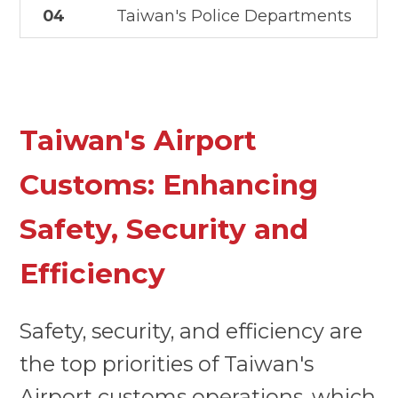
04
Taiwan's Police Departments
Taiwan's Airport
Customs: Enhancing
Safety, Security and
Efficiency
Safety, security, and efficiency are
the top priorities of Taiwan's
Airport customs operations, which