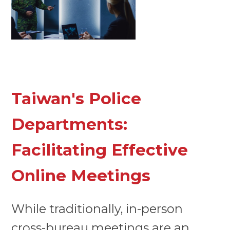
Taiwan's Police
Departments:
Facilitating Effective
Online Meetings
While traditionally, in-person
cross-bureau meetings are an