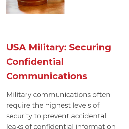
USA Military: Securing
Confidential
Communications
Military communications often
require the highest levels of
security to prevent accidental
leaks of confidential information