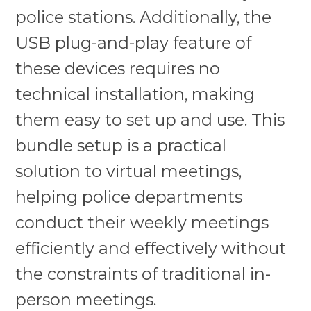
police stations. Additionally, the
USB plug-and-play feature of
these devices requires no
technical installation, making
them easy to set up and use. This
bundle setup is a practical
solution to virtual meetings,
helping police departments
conduct their weekly meetings
efficiently and effectively without
the constraints of traditional in-
person meetings.