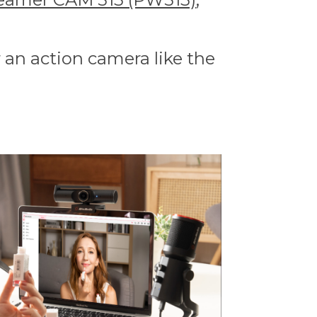
 an action camera like the