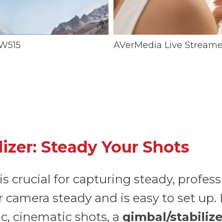
W515
AVerMedia Live Streame
lizer: Steady Your Shots
 is crucial for capturing steady, profes
 camera steady and is easy to set up. It
c, cinematic shots, a
gimbal/stabiliz