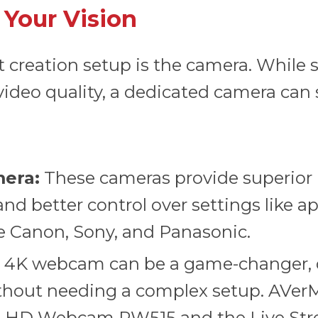
 Your Vision
nt creation setup is the camera. Whil
video quality, a dedicated camera can s
mera:
These cameras provide superior 
nd better control over settings like a
 Canon, Sony, and Panasonic.
y 4K webcam can be a game-changer, d
hout needing a complex setup. AVerM
ra HD Webcam PW515
and the
Live St