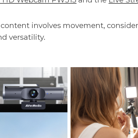
r content involves movement, consider
d versatility.