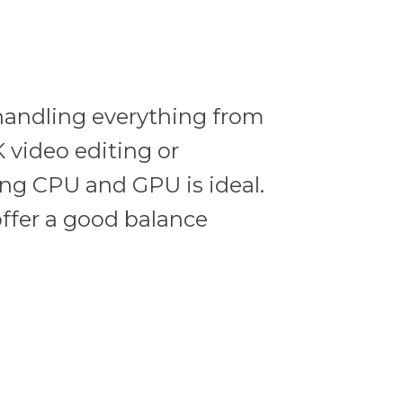
handling everything from
 video editing or
ong CPU and GPU is ideal.
ffer a good balance