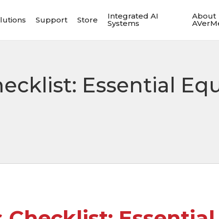
Integrated AI
About
lutions
Support
Store
Systems
AVerM
ecklist: Essential Eq
 Checklist: Essentia