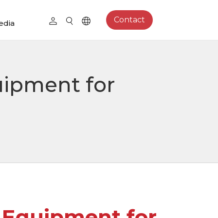
Contact
edia
uipment for
l Equipment for