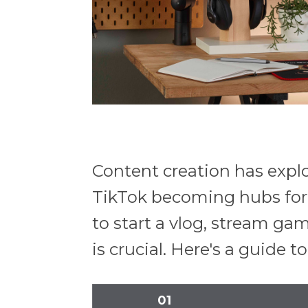
Content creation has explo
TikTok becoming hubs for 
to start a vlog, stream ga
is crucial. Here's a guide 
01