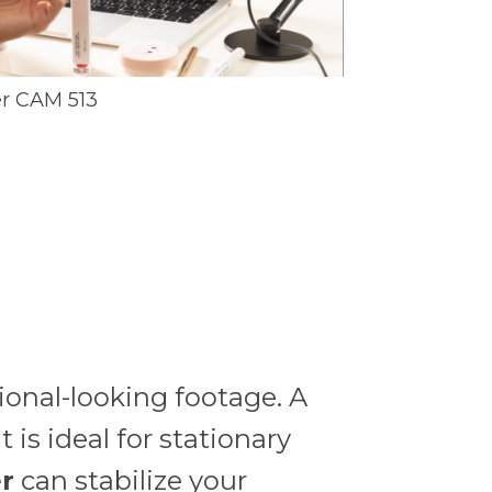
r CAM 513
sional-looking footage. A
 is ideal for stationary
er
can stabilize your