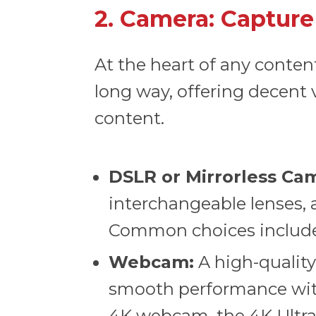
2. Camera: Capture
At the heart of any conte
long way, offering decent 
content.
DSLR or Mirrorless Ca
interchangeable lenses, a
Common choices include
Webcam:
A high-qualit
smooth performance wit
4K webcam, the
4K Ult