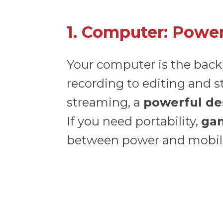
1. Computer: Power
Your computer is the back
recording to editing and s
streaming, a
powerful de
If you need portability,
ga
between power and mobili