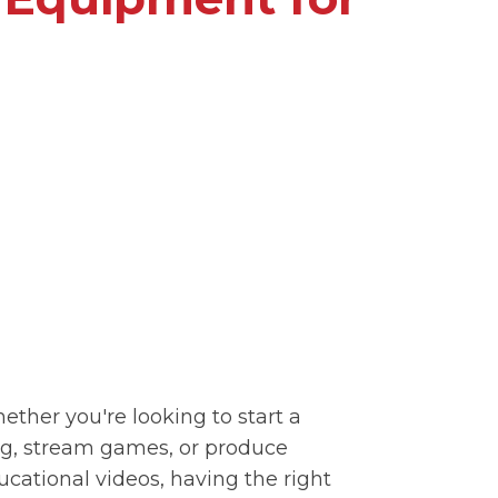
ether you're looking to start a
og, stream games, or produce
ucational videos, having the right