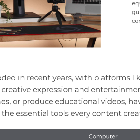
eq
gu
co
ded in recent years, with platforms l
creative expression and entertainmen
mes, or produce educational videos, h
to the essential tools every content cre
Computer