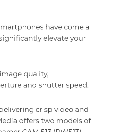
e smartphones have come a
ignificantly elevate your
image quality,
perture and shutter speed.
elivering crisp video and
edia offers two models of
reamer CAM 513 (PW513)
,