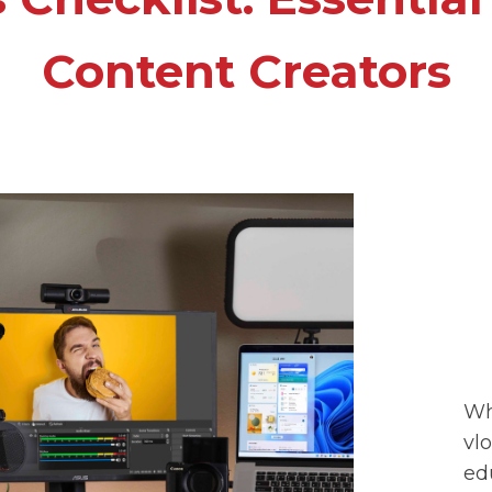
Content Creators
Wh
vl
ed