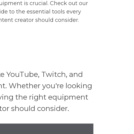
uipment is crucial. Check out our
ide to the essential tools every
ntent creator should consider.
ike YouTube, Twitch, and
t. Whether you're looking
aving the right equipment
ator should consider.