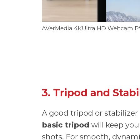
AVerMedia 4KUltra HD Webcam P
3. Tripod and Stabi
A good tripod or stabilizer
basic tripod
will keep your
shots. For smooth, dynami