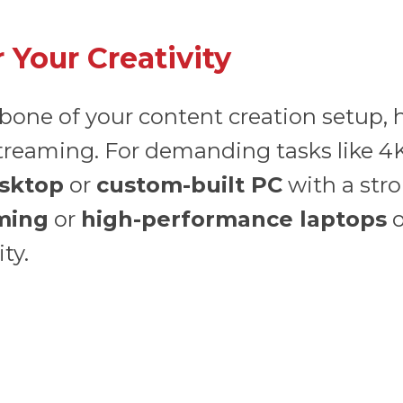
 Your Creativity
bone of your content creation setup, 
treaming. For demanding tasks like 4K
sktop
or
custom-built PC
with a str
ming
or
high-performance laptops
o
ty.