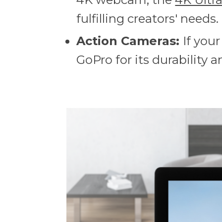
fulfilling creators' needs.
Action Cameras:
If you
GoPro for its durability an