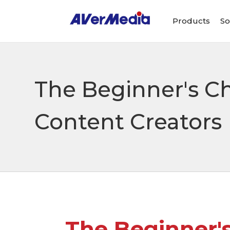
Products
So
The Beginner's Ch
Content Creators
The Beginner's