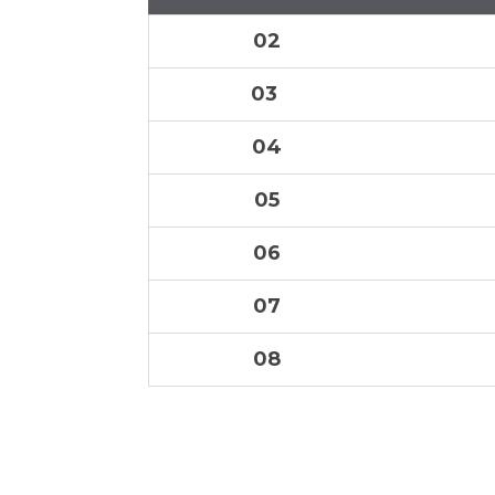
02
03
04
05
06
07
08