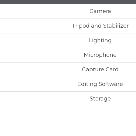
Camera
Tripod and Stabilizer
Lighting
Microphone
Capture Card
Editing Software
Storage