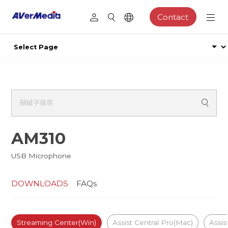
Contact
AM310
USB Microphone
DOWNLOADS
FAQs
Streaming Center(Win)
Assist Central Pro(Mac)
Assis