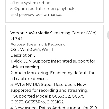
after a system reboot.
5. Optimized fullscreen playback
and preview performance.
Version：AVerMedia Streaming Center (Win)
v1.7.4.1
Purpose: Streaming & Recording
OS：Win10 x64, Win 11
Description：
1. Kick CDN Support: Integrated support for
Kick streaming.
2. Audio Monitoring: Enabled by default for
all capture devices.
3. AV1 & NVIDIA Super Resolution: Now
supported for recording and streaming.
Supported Models: GC553G2, GC575,
GC573, GC553Pro, GC551G2.
4. New Aspect Ratios: Added support for 21:9