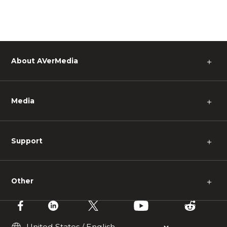
About AVerMedia
＋
Media
＋
Support
＋
Other
＋