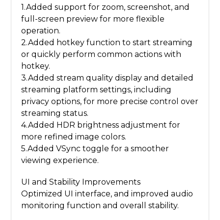
1.Added support for zoom, screenshot, and
full-screen preview for more flexible
operation.
2.Added hotkey function to start streaming
or quickly perform common actions with
hotkey.
3.Added stream quality display and detailed
streaming platform settings, including
privacy options, for more precise control over
streaming status.
4.Added HDR brightness adjustment for
more refined image colors.
5.Added VSync toggle for a smoother
viewing experience.
UI and Stability Improvements
Optimized UI interface, and improved audio
monitoring function and overall stability.