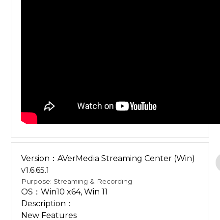
Version：AVerMedia Streaming Center (Win)
v1.6.65.1
Purpose: Streaming & Recording
OS：Win10 x64, Win 11
Description：
New Features