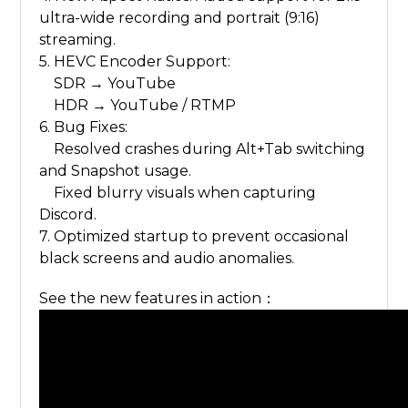
ultra-wide recording and portrait (9:16)
streaming.
5. HEVC Encoder Support:
SDR → YouTube
HDR → YouTube / RTMP
6. Bug Fixes:
Resolved crashes during Alt+Tab switching
and Snapshot usage.
Fixed blurry visuals when capturing
Discord.
7. Optimized startup to prevent occasional
black screens and audio anomalies.
See the new features in action：