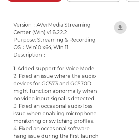
Version：AVerMedia Streaming
Center (Win) v1.8.22.2
Purpose: Streaming & Recording
OS：Win10 x64, Win 11
Description：
1. Added support for Voice Mode.
2. Fixed an issue where the audio
devices for GC573 and GC570D
might function abnormally when
no video input signal is detected.
3. Fixed an occasional audio loss
issue when enabling microphone
monitoring or switching profiles.
4. Fixed an occasional software
hang issue during the first launch