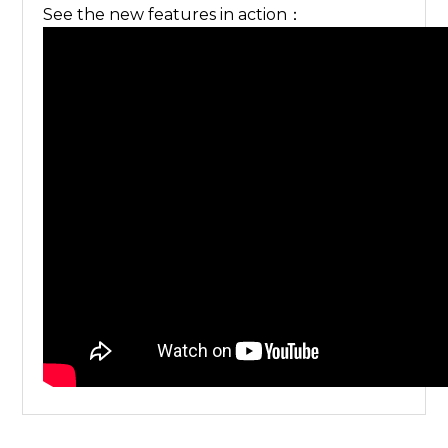
See the new features in action：