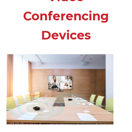
Conferencing
Devices