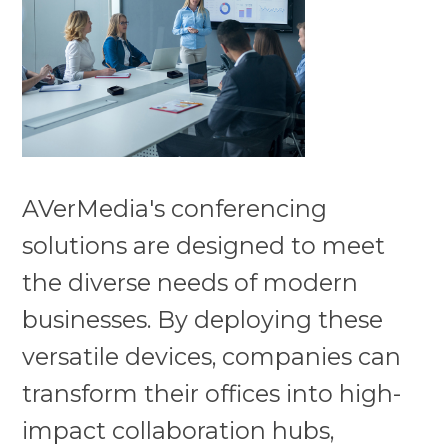
AVerMedia's conferencing
solutions are designed to meet
the diverse needs of modern
businesses. By deploying these
versatile devices, companies can
transform their offices into high-
impact collaboration hubs,