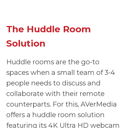
The Huddle Room
Solution
Huddle rooms are the go-to
spaces when a small team of 3-4
people needs to discuss and
collaborate with their remote
counterparts. For this, AVerMedia
offers a huddle room solution
featuring its
4K Ultra HD webcam