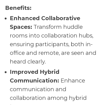
Benefits:
Enhanced Collaborative
Spaces:
Transform huddle
rooms into collaboration hubs,
ensuring participants, both in-
office and remote, are seen and
heard clearly.
Improved Hybrid
Communication:
Enhance
communication and
collaboration among hybrid