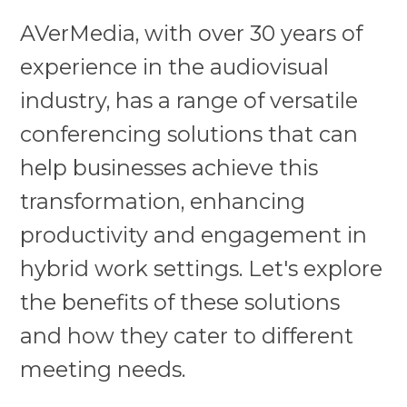
AVerMedia, with over 30 years of
experience in the audiovisual
industry, has a range of versatile
conferencing solutions that can
help businesses achieve this
transformation, enhancing
productivity and engagement in
hybrid work settings. Let's explore
the benefits of these solutions
and how they cater to different
meeting needs.