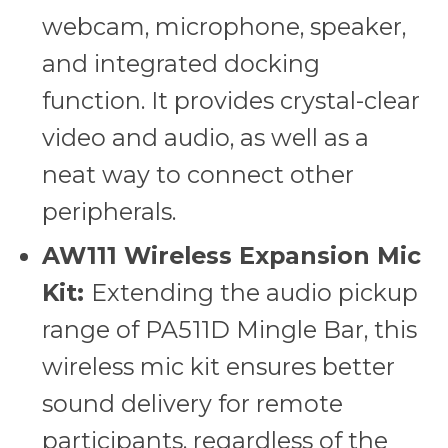
webcam, microphone, speaker,
and integrated docking
function. It provides crystal-clear
video and audio, as well as a
neat way to connect other
peripherals.
AW111 Wireless Expansion Mic
Kit:
Extending the audio pickup
range of PA511D Mingle Bar, this
wireless mic kit ensures better
sound delivery for remote
participants, regardless of the