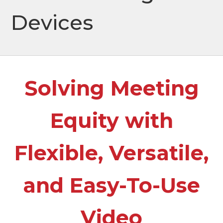
Devices
Solving Meeting
Equity with
Flexible, Versatile,
and Easy-To-Use
Video