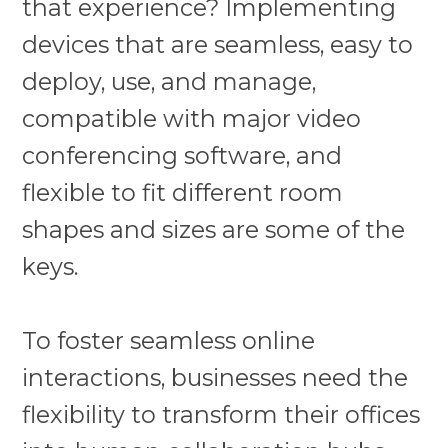
that experience? Implementing
devices that are seamless, easy to
deploy, use, and manage,
compatible with major video
conferencing software, and
flexible to fit different room
shapes and sizes are some of the
keys.
To foster seamless online
interactions, businesses need the
flexibility to transform their offices