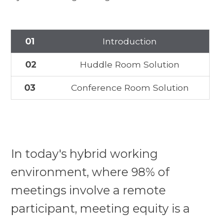
01
Introduction
02
Huddle Room Solution
03
Conference Room Solution
In today's hybrid working
environment, where 98% of
meetings involve a remote
participant, meeting equity is a