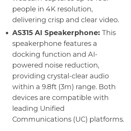
people in 4K resolution,
delivering crisp and clear video.
AS315 AI Speakerphone:
This
speakerphone features a
docking function and AI-
powered noise reduction,
providing crystal-clear audio
within a 9.8ft (3m) range. Both
devices are compatible with
leading Unified
Communications (UC) platforms.