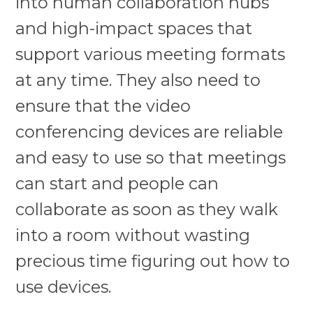
into human collaboration hubs
and high-impact spaces that
support various meeting formats
at any time. They also need to
ensure that the video
conferencing devices are reliable
and easy to use so that meetings
can start and people can
collaborate as soon as they walk
into a room without wasting
precious time figuring out how to
use devices.