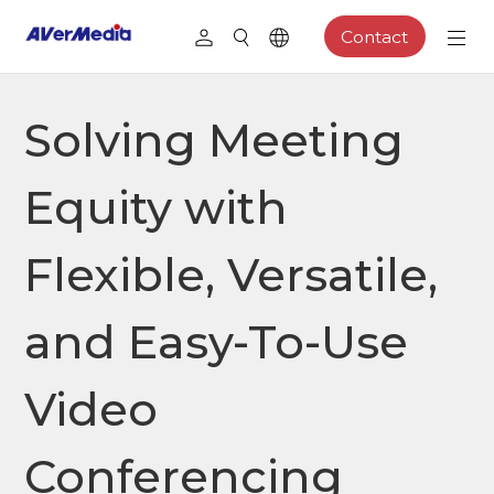
Contact
Solving Meeting
Equity with
Flexible, Versatile,
and Easy-To-Use
Video
Conferencing