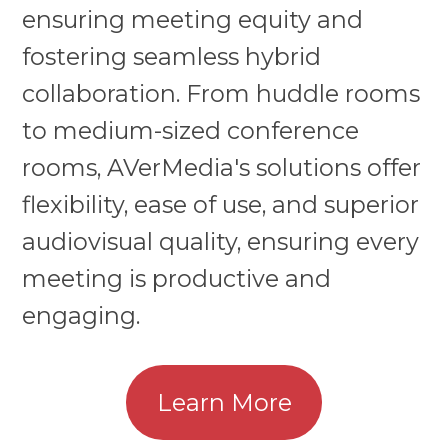
ensuring meeting equity and
fostering seamless hybrid
collaboration. From huddle rooms
to medium-sized conference
rooms, AVerMedia's solutions offer
flexibility, ease of use, and superior
audiovisual quality, ensuring every
meeting is productive and
engaging.
Learn More