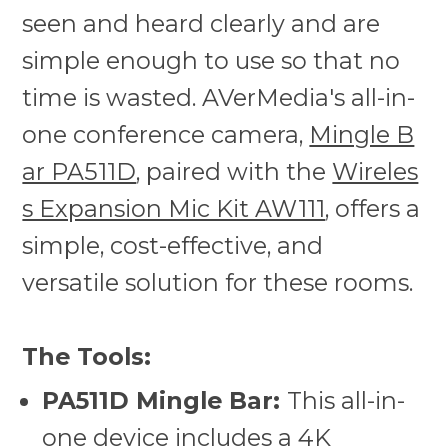
seen and heard clearly and are
simple enough to use so that no
time is wasted. AVerMedia's all-in-
one conference camera,
Mingle B
ar PA511D
, paired with the
Wireles
s Expansion Mic Kit AW111
, offers a
simple, cost-effective, and
versatile solution for these rooms.
The Tools:
PA511D Mingle Bar:
This all-in-
one device includes a 4K