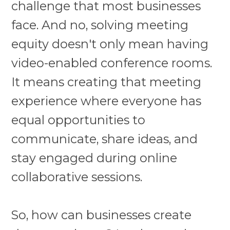
challenge that most businesses
face. And no, solving meeting
equity doesn't only mean having
video-enabled conference rooms.
It means creating that meeting
experience where everyone has
equal opportunities to
communicate, share ideas, and
stay engaged during online
collaborative sessions.
So, how can businesses create