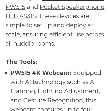
PW515
and
Pocket Speakerphone
Hub AS315
. These devices are
simple to set up and deploy at
scale, ensuring efficient use across
all huddle rooms.
The Tools:
PW515 4K Webcam:
Equipped
with AI technology such as AI
Framing, Lighting Adjustment,
and Gesture Recognition, this
webcam captures up to four