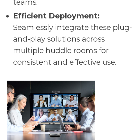
teams.
Efficient Deployment:
Seamlessly integrate these plug-
and-play solutions across
multiple huddle rooms for
consistent and effective use.