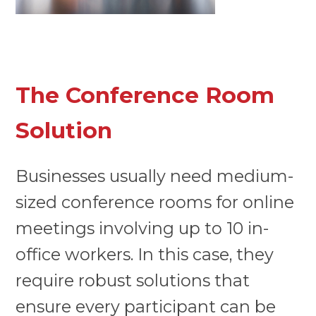
The Conference Room
Solution
Businesses usually need medium-
sized conference rooms for online
meetings involving up to 10 in-
office workers. In this case, they
require robust solutions that
ensure every participant can be