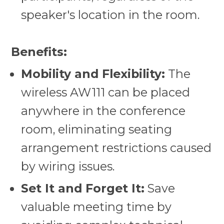
speaker's location in the room.
Benefits:
Mobility and Flexibility:
The
wireless AW111 can be placed
anywhere in the conference
room, eliminating seating
arrangement restrictions caused
by wiring issues.
Set It and Forget It:
Save
valuable meeting time by