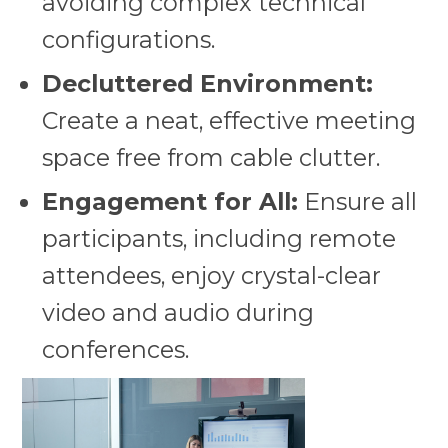
avoiding complex technical
configurations.
Decluttered Environment:
Create a neat, effective meeting
space free from cable clutter.
Engagement for All:
Ensure all
participants, including remote
attendees, enjoy crystal-clear
video and audio during
conferences.