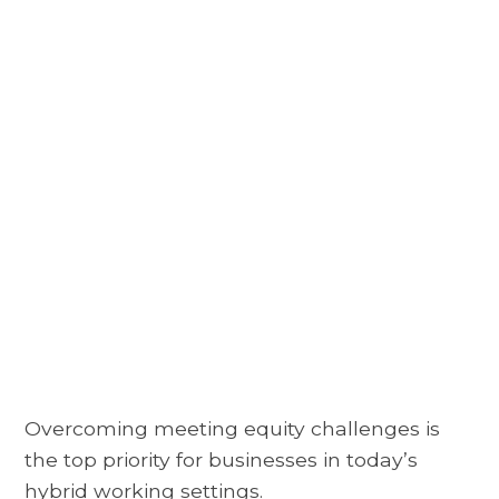
Overcoming meeting equity challenges is
the top priority for businesses in today’s
hybrid working settings.