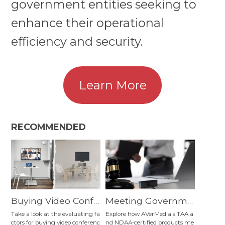
government entities seeking to
enhance their operational
efficiency and security.
Learn More
RECOMMENDED
Buying Video Confe
Meeting Governme
rencing Equipment:
nt Entities' Operatio
Take a look at the evaluating fa
Explore how AVerMedia's TAA a
ctors for buying video conferenc
nd NDAA-certified products me