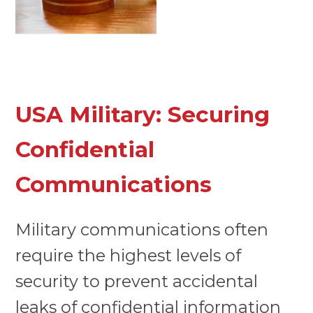
USA Military: Securing
Confidential
Communications
Military communications often
require the highest levels of
security to prevent accidental
leaks of confidential information