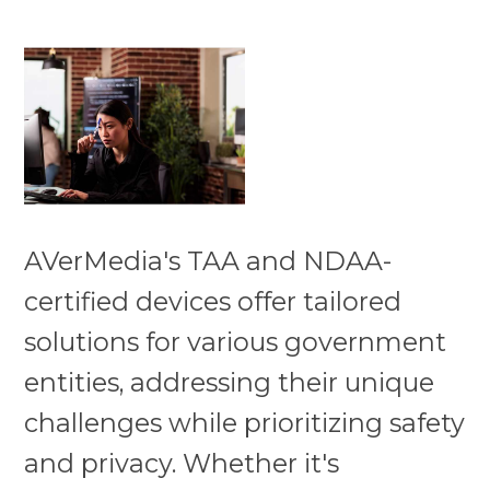
AVerMedia's TAA and NDAA-
certified devices offer tailored
solutions for various government
entities, addressing their unique
challenges while prioritizing safety
and privacy. Whether it's