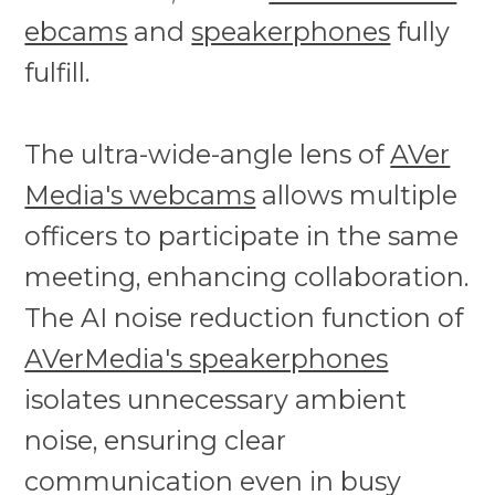
ebcams
and
speakerphones
fully
fulfill.
The ultra-wide-angle lens of
AVer
Media's webcams
allows multiple
officers to participate in the same
meeting, enhancing collaboration.
The AI noise reduction function of
AVerMedia's speakerphones
isolates unnecessary ambient
noise, ensuring clear
communication even in busy