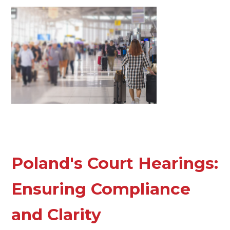
Poland's Court Hearings:
Ensuring Compliance
and Clarity