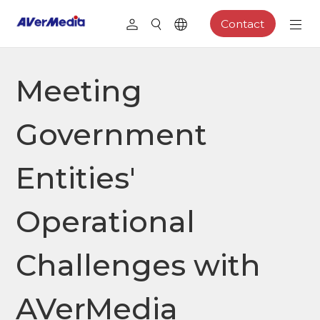
Contact
Meeting
Government
Entities'
Operational
Challenges with
AVerMedia