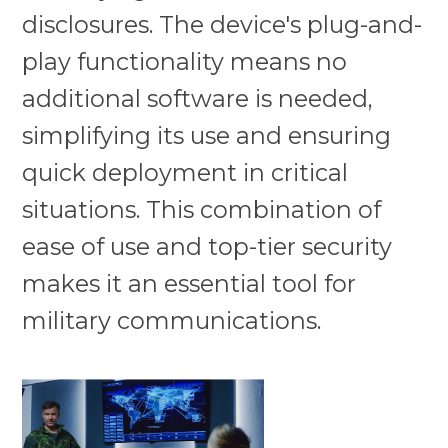
disclosures. The device's plug-and-
play functionality means no
additional software is needed,
simplifying its use and ensuring
quick deployment in critical
situations. This combination of
ease of use and top-tier security
makes it an essential tool for
military communications.