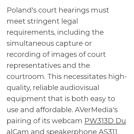
Poland's court hearings must
meet stringent legal
requirements, including the
simultaneous capture or
recording of images of court
representatives and the
courtroom. This necessitates high-
quality, reliable audiovisual
equipment that is both easy to
use and affordable. AVerMedia's
pairing of its webcam
PW313D Du
alCam
and
speakerphone AS311