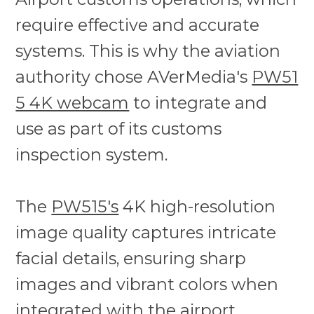
require effective and accurate
systems. This is why the aviation
authority chose AVerMedia's
PW51
5 4K webcam
to integrate and
use as part of its customs
inspection system.
The
PW515's
4K high-resolution
image quality captures intricate
facial details, ensuring sharp
images and vibrant colors when
integrated with the airport