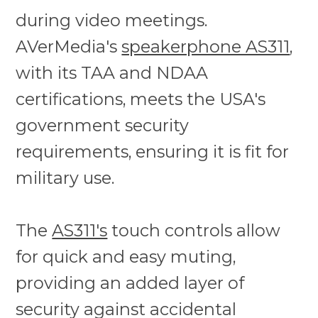
during video meetings.
AVerMedia's
speakerphone AS311
,
with its TAA and NDAA
certifications, meets the USA's
government security
requirements, ensuring it is fit for
military use.
The
AS311's
touch controls allow
for quick and easy muting,
providing an added layer of
security against accidental