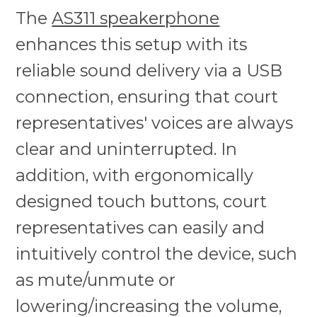
The
AS311 speakerphone
enhances this setup with its
reliable sound delivery via a USB
connection, ensuring that court
representatives' voices are always
clear and uninterrupted. In
addition, with ergonomically
designed touch buttons, court
representatives can easily and
intuitively control the device, such
as mute/unmute or
lowering/increasing the volume,