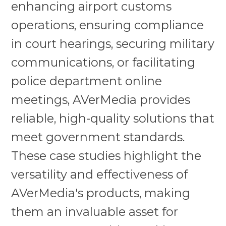
enhancing airport customs
operations, ensuring compliance
in court hearings, securing military
communications, or facilitating
police department online
meetings, AVerMedia provides
reliable, high-quality solutions that
meet government standards.
These case studies highlight the
versatility and effectiveness of
AVerMedia's products, making
them an invaluable asset for