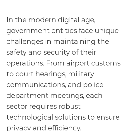
In the modern digital age,
government entities face unique
challenges in maintaining the
safety and security of their
operations. From airport customs
to court hearings, military
communications, and police
department meetings, each
sector requires robust
technological solutions to ensure
privacy and efficiency.