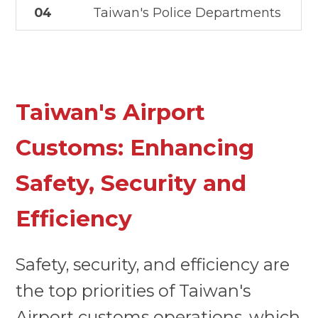
04
Taiwan's Police Departments
Taiwan's Airport
Customs: Enhancing
Safety, Security and
Efficiency
Safety, security, and efficiency are
the top priorities of Taiwan's
Airport customs operations, which