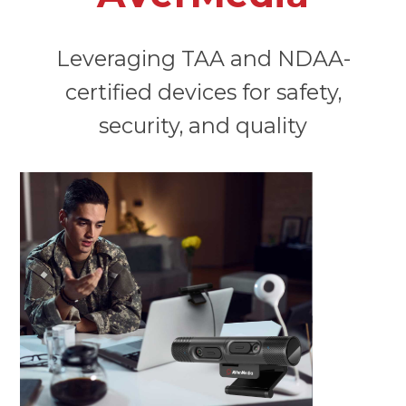
Leveraging TAA and NDAA-
certified devices for safety,
security, and quality