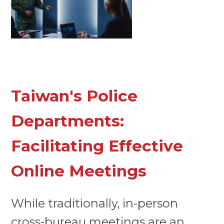
Taiwan's Police
Departments:
Facilitating Effective
Online Meetings
While traditionally, in-person
cross-bureau meetings are an