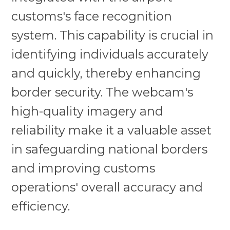
customs's face recognition
system. This capability is crucial in
identifying individuals accurately
and quickly, thereby enhancing
border security. The webcam's
high-quality imagery and
reliability make it a valuable asset
in safeguarding national borders
and improving customs
operations' overall accuracy and
efficiency.