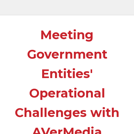
Meeting
Government
Entities'
Operational
Challenges with
AVerMedia