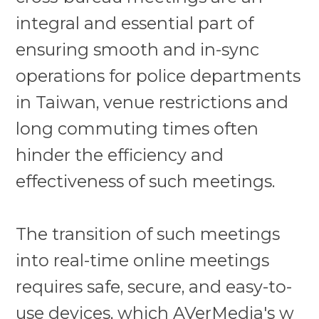
integral and essential part of
ensuring smooth and in-sync
operations for police departments
in Taiwan, venue restrictions and
long commuting times often
hinder the efficiency and
effectiveness of such meetings.
The transition of such meetings
into real-time online meetings
requires safe, secure, and easy-to-
use devices, which
AVerMedia's w