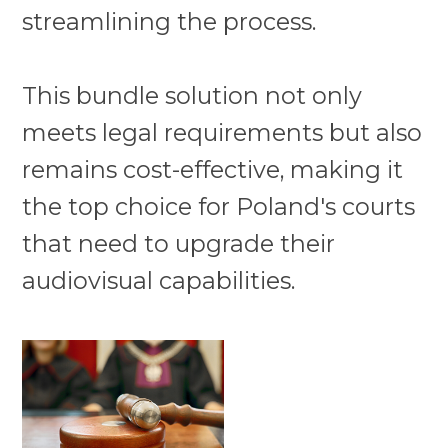
streamlining the process.
This bundle solution not only
meets legal requirements but also
remains cost-effective, making it
the top choice for Poland's courts
that need to upgrade their
audiovisual capabilities.