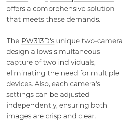
offers a comprehensive solution
that meets these demands.
The
PW313D's
unique two-camera
design allows simultaneous
capture of two individuals,
eliminating the need for multiple
devices. Also, each camera's
settings can be adjusted
independently, ensuring both
images are crisp and clear.