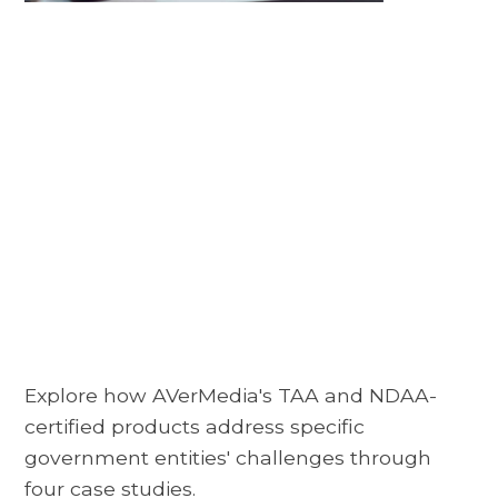
Explore how AVerMedia's TAA and NDAA-
certified products address specific
government entities' challenges through
four case studies.