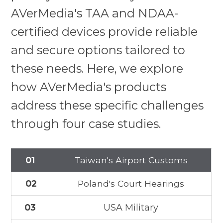
AVerMedia's TAA and NDAA-
certified devices provide reliable
and secure options tailored to
these needs. Here, we explore
how AVerMedia's products
address these specific challenges
through four case studies.
01
Taiwan's Airport Customs
02
Poland's Court Hearings
03
USA Military