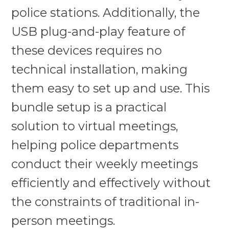
police stations. Additionally, the
USB plug-and-play feature of
these devices requires no
technical installation, making
them easy to set up and use. This
bundle setup is a practical
solution to virtual meetings,
helping police departments
conduct their weekly meetings
efficiently and effectively without
the constraints of traditional in-
person meetings.