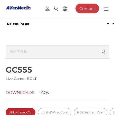
Contact
GC555
Live Gamer BOLT
DOWNLOADS
FAQs
Utility(macOS)
Utility(Windows)
RECentral (Win)
D