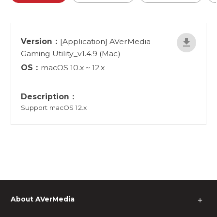
Version：
[Application] AVerMedia
Gaming Utility_v1.4.9 (Mac)
OS：
macOS 10.x ~ 12.x
Description：
Support macOS 12.x
About AVerMedia
＋