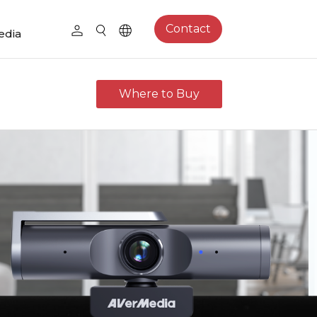
Contact
edia
Where to Buy