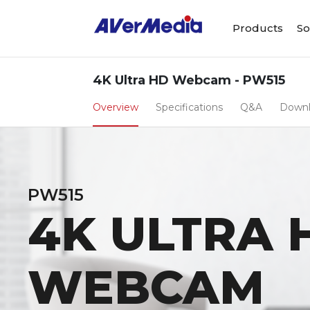
Products
So
4K Ultra HD Webcam - PW515
Overview
Specifications
Q&A
Down
PW515
4K ULTRA 
WEBCAM