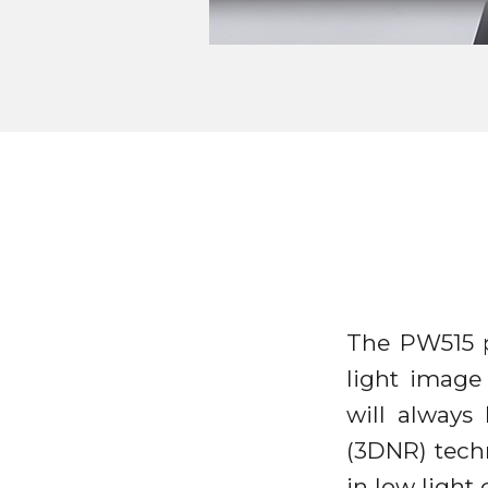
The PW515 p
light image
will always
(3DNR) tech
in low ligh