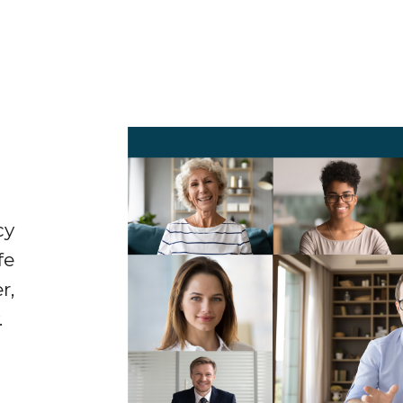
cy
fe
r,
.