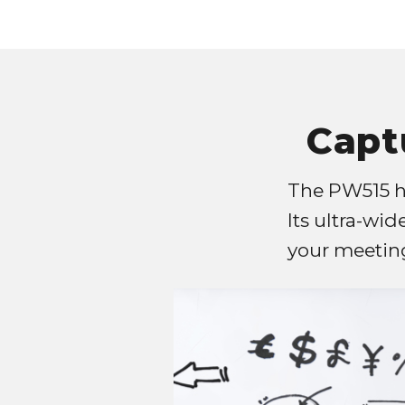
Capt
The PW515 ha
Its ultra-wid
your meeting