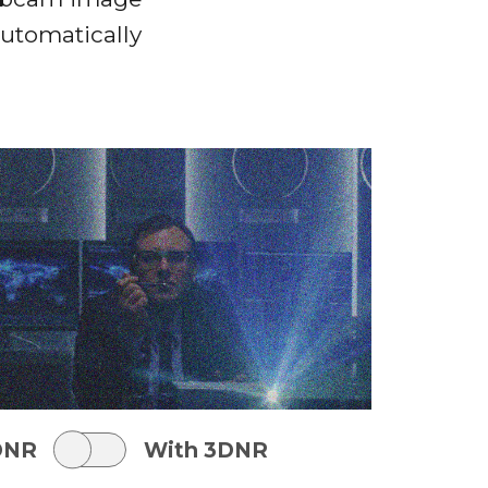
automatically
DNR
With 3DNR