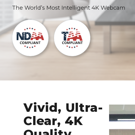
The World’s Most Intelligent 4K Webcam
Vivid, Ultra-
Clear, 4K
Quality