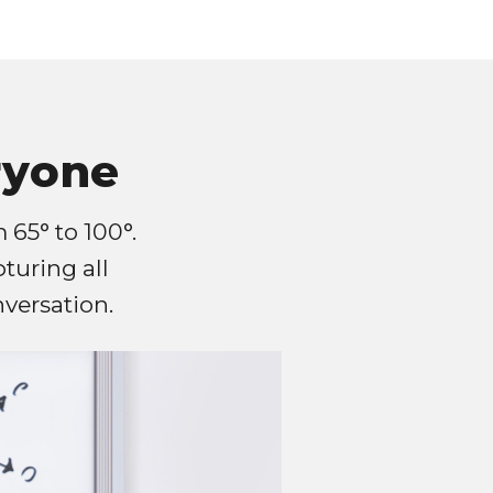
ryone
 65° to 100°.
pturing all
versation.