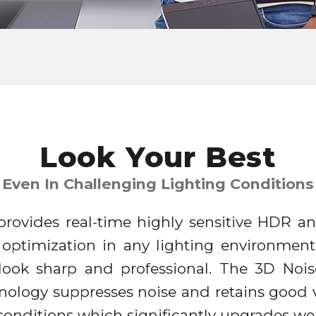
Look Your Best
Even In Challenging Lighting Conditions
rovides real-time highly sensitive HDR an
 optimization in any lighting environment
 look sharp and professional. The 3D Noi
nology suppresses noise and retains good v
t conditions which significantly upgrades 