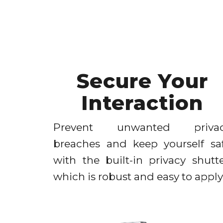
Secure Your
Interaction
Prevent unwanted priva
breaches and keep yourself sa
with the built-in privacy shutte
which is robust and easy to apply