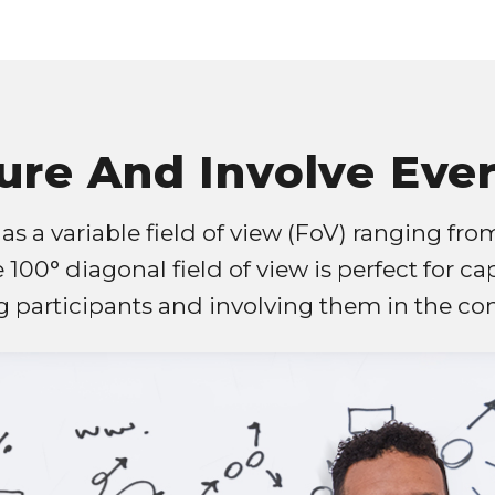
ure And Involve Eve
s a variable field of view (FoV) ranging from
e 100° diagonal field of view is perfect for ca
 participants and involving them in the con