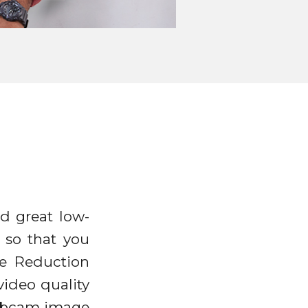
d great low-
 so that you
se Reduction
ideo quality
webcam image