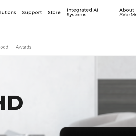
Integrated AI
About
lutions
Support
Store
Systems
AVerM
load
Awards
HD