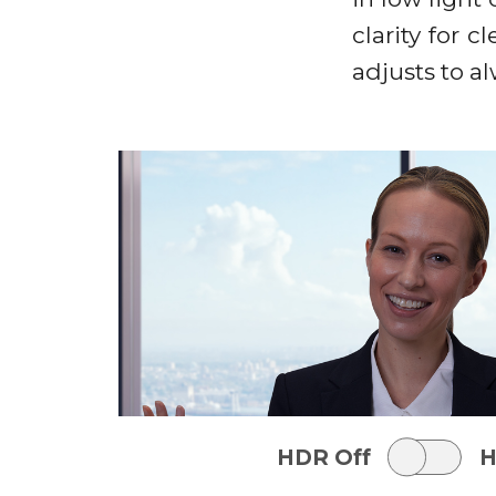
clarity for 
adjusts to a
HDR Off
H