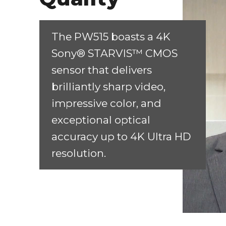
The PW515 boasts a 4K
Sony® STARVIS™ CMOS
sensor that delivers
brilliantly sharp video,
impressive color, and
exceptional optical
accuracy up to 4K Ultra HD
resolution.