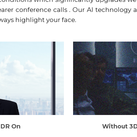
clearer conference calls . Our AI technology 
lways highlight your face.
DR On
Without 3