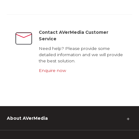
Contact AVerMedia Customer
Service
Need help? Please provide some
detailed information and we will provide
the best solution.
Enquire now
About AVerMedia
＋