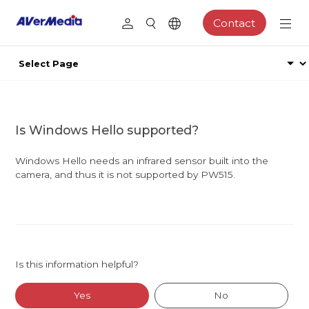
Contact
Is Windows Hello supported?
Windows Hello needs an infrared sensor built into the
camera, and thus it is not supported by PW515.
Is this information helpful?
Yes
No