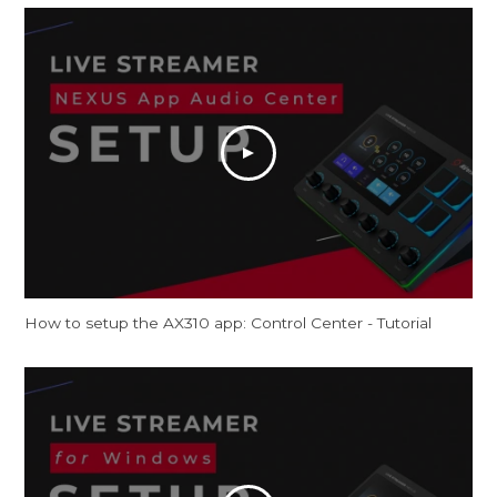
How to setup the AX310 app: Control Center - Tutorial