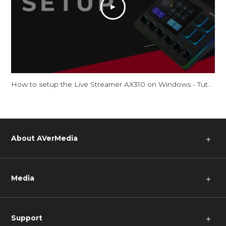
How to setup the Live Streamer AX310 on Windows - Tutorial
About AVerMedia
＋
Media
＋
Support
＋