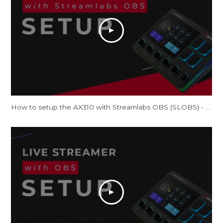
How to setup the AX310 with Streamlabs OBS (SLOBS) - Tutorial