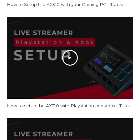
How to Setup the AX310 with your Gaming PC - Tutorial
How to setup the AX310 with Playstation and Xbox - Tutorial