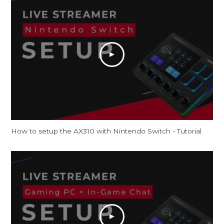
How to setup the AX310 with Nintendo Switch - Tutorial