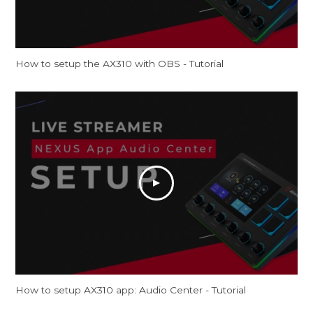
How to setup the AX310 with OBS - Tutorial
How to setup AX310 app: Audio Center - Tutorial