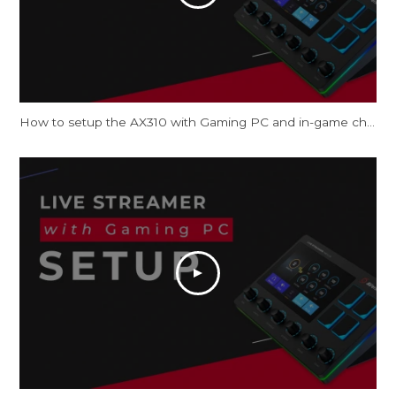
How to setup the AX310 with Gaming PC and in-game chat