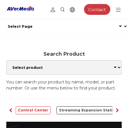
Contact
Search Product
You can search your product by name, model, or part
number. Or use the menu below to find your product.
udio
Control Center
Streaming Expansion Station