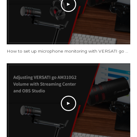
How to set up microphone monitoring with VERSATI go AM310G2 on Windows