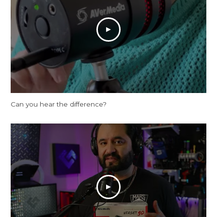
Can you hear the difference?