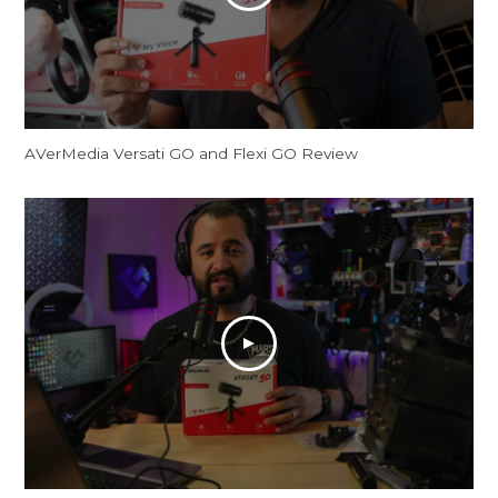
AVerMedia Versati GO and Flexi GO Review