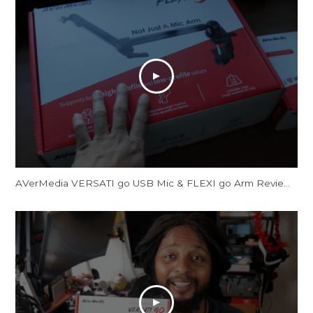
AVerMedia VERSATI go USB Mic & FLEXI go Arm Review: Creator's Dream Setup?