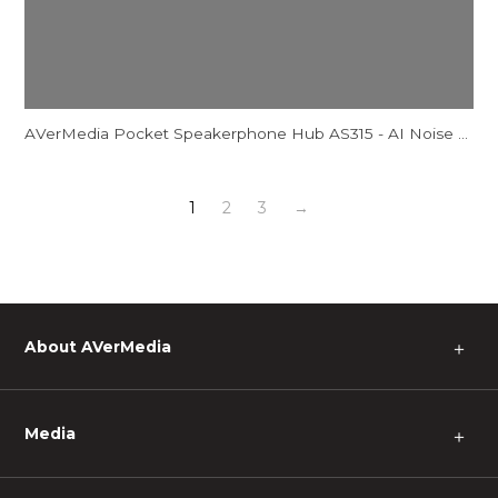
AVerMedia Pocket Speakerphone Hub AS315 - AI Noise Reduction Comparison Video
1
2
3
→
About AVerMedia
＋
Media
＋