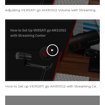
Adjusting VERSATI go AM310G2 Volume with Streaming Center and OBS Studio
How to Set up VERSATI go AM310G2 with Streaming Center