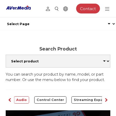
Contact
Search Product
You can search your product by name, model, or part
number. Or use the menu below to find your product.
rter
Audio
Control Center
Streaming Expansion S