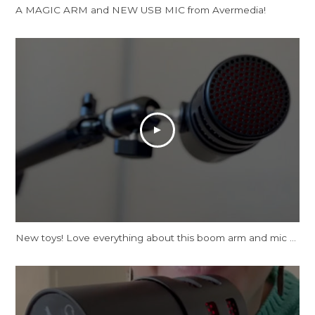
A MAGIC ARM and NEW USB MIC from Avermedia!
New toys! Love everything about this boom arm and mic tbh.