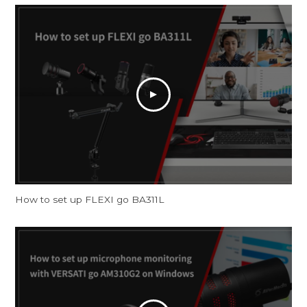
How to set up FLEXI go BA311L