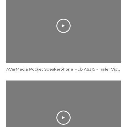
AVerMedia Pocket Speakerphone Hub AS315 - Trailer Video