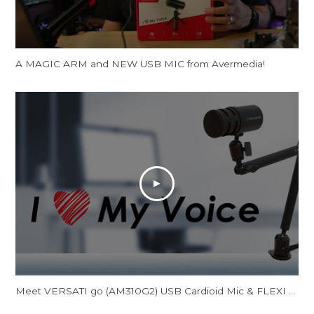
A MAGIC ARM and NEW USB MIC from Avermedia!
Meet VERSATI go (AM310G2) USB Cardioid Mic & FLEXI go (BA311L) Multi-Angle Mic Arm