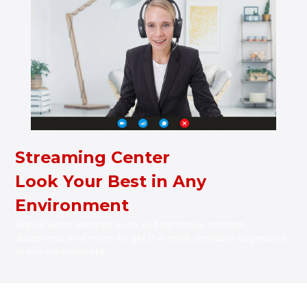
Streaming Center
Look Your Best in Any
Environment
Adjust video settings such as brightness, contrast,
sharpness, and more, to get the most desirable apperance
in any environment.