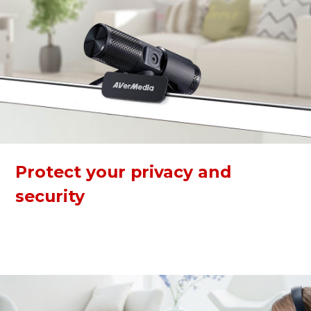
Protect your privacy and
security
The webcam has a built-in privacy shutter to keep you safe
from any hacker attacks when not in use. The 360-degree
swivel makes calling and recording easier at any angle.