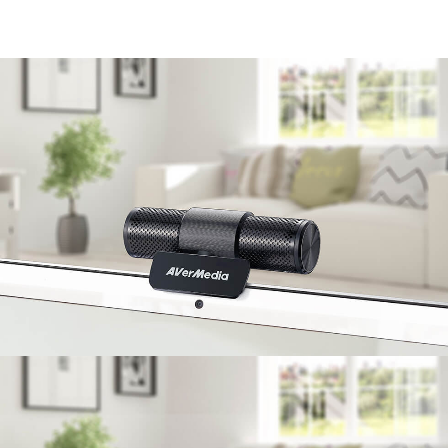
enjoy communication without barriers.