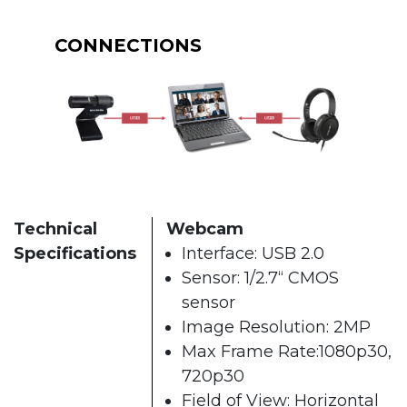
CONNECTIONS
Technical
Webcam
Specifications
Interface: USB 2.0
Sensor: 1/2.7“ CMOS
sensor
Image Resolution: 2MP
Max Frame Rate:1080p30,
720p30
Field of View: Horizontal