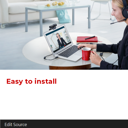
Easy to install
Both devices of this kit support plug and play via USB. Just
connect and go! Video Conference KIT 317 can work with
Zoom, Skype, Webex, and more, boost your work
efficiency.