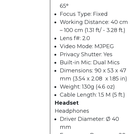
65°
Focus Type: Fixed
Working Distance: 40 cm
– 100 cm (1.31 ft/ - 3.28 ft.)
Lens f#: 2.0
Video Mode: MJPEG
Privacy Shutter: Yes
Built-in Mic: Dual Mics
Dimensions: 90 x 53 x 47
mm (3.54 x 2.08 x 1.85 in)
Weight: 130g (4.6 oz)
Cable Length: 1.5 M (5 ft.)
Headset
Headphones
Driver Diameter: Ø 40
mm