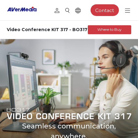
Contact
Video Conference KIT 317 - BO317
Where to Buy
Seamless communication,
anywhere.