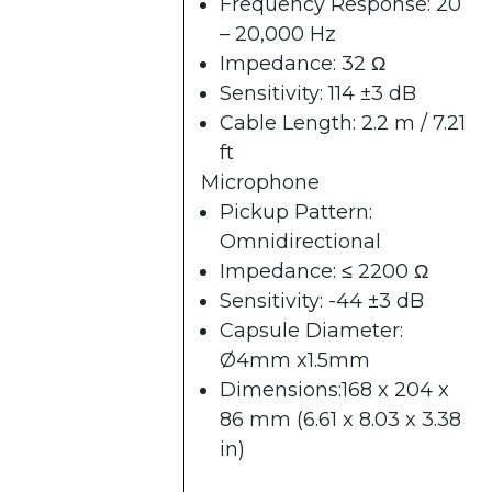
Frequency Response: 20
– 20,000 Hz
Impedance: 32 Ω
Sensitivity: 114 ±3 dB
Cable Length: 2.2 m / 7.21
ft
Microphone
Pickup Pattern:
Omnidirectional
Impedance: ≤ 2200 Ω
Sensitivity: -44 ±3 dB
Capsule Diameter:
Ø4mm x1.5mm
Dimensions:168 x 204 x
86 mm (6.61 x 8.03 x 3.38
in)