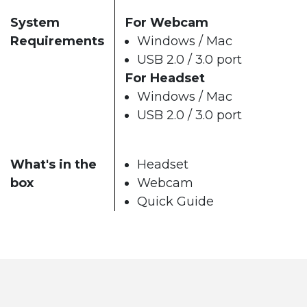
System
For Webcam
Requirements
Windows / Mac
USB 2.0 / 3.0 port
For Headset
Windows / Mac
USB 2.0 / 3.0 port
What's in the
Headset
box
Webcam
Quick Guide