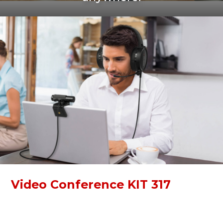
Video Conference KIT 317
Video Conference KIT 317 is a simple kit for online
communication. With a Full HD webcam and high-quality
over-ear headphones, you can immerse yourself in work