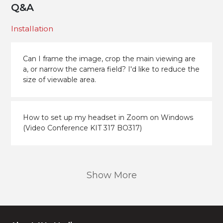
Q&A
Installation
Can I frame the image, crop the main viewing are
a, or narrow the camera field? I'd like to reduce the
size of viewable area.
How to set up my headset in Zoom on Windows
(Video Conference KIT 317 BO317)
Show More