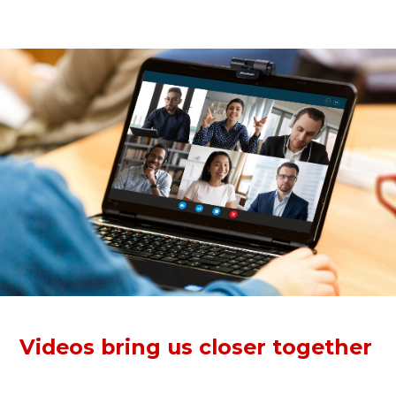
anytime, anywhere.
Videos bring us closer together
The Full HD webcam records crisp, vibrant 1080p30 video
for conferencing. Clear videos pull each other closer to