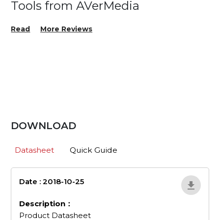
Tools from AVerMedia
Read
More Reviews
DOWNLOAD
Datasheet
Quick Guide
Date : 2018-10-25
en_507
Description：
Product Datasheet