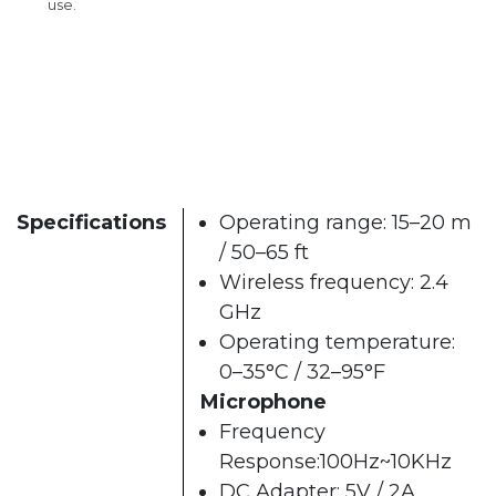
use.
Specifications
Operating range: 15–20 m
/ 50–65 ft
Wireless frequency: 2.4
GHz
Operating temperature:
0–35°C / 32–95°F
Microphone
Frequency
Response:100Hz~10KHz
DC Adapter: 5V / 2A