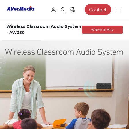
Contact
Wireless Classroom Audio System
Where to Buy
- AW330