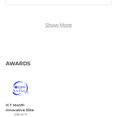
Show More
AWARDS
ICT Month
Innovative Elite
2016-10-17