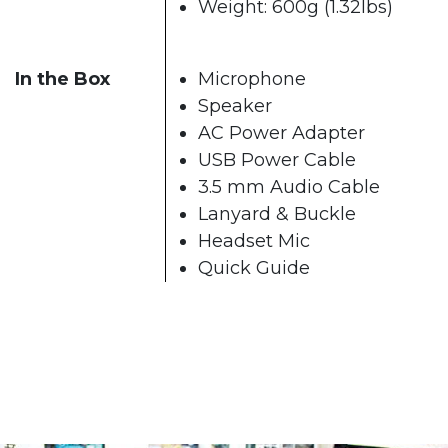
Weight: 600g (1.32lbs)
In the Box
Microphone
Speaker
AC Power Adapter
USB Power Cable
3.5 mm Audio Cable
Lanyard & Buckle
Headset Mic
Quick Guide