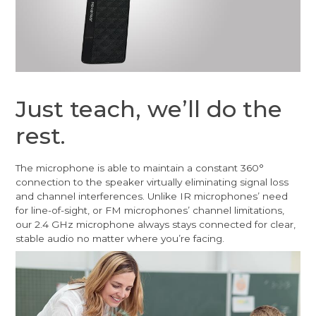
Just teach, we’ll do the
rest.
The microphone is able to maintain a constant 360°
connection to the speaker virtually eliminating signal loss
and channel interferences. Unlike IR microphones’ need
for line-of-sight, or FM microphones’ channel limitations,
our 2.4 GHz microphone always stays connected for clear,
stable audio no matter where you’re facing.