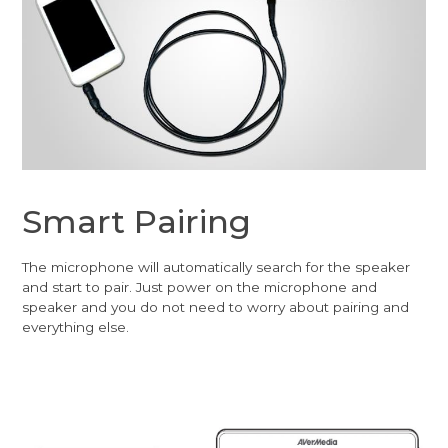
Smart Pairing
The microphone will automatically search for the speaker
and start to pair. Just power on the microphone and
speaker and you do not need to worry about pairing and
everything else.