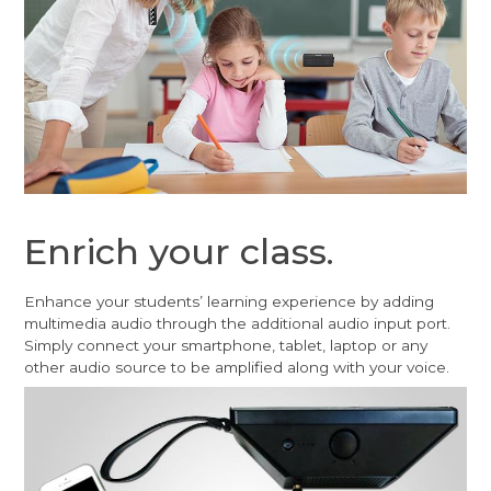
Enrich your class.
Enhance your students’ learning experience by adding
multimedia audio through the additional audio input port.
Simply connect your smartphone, tablet, laptop or any
other audio source to be amplified along with your voice.