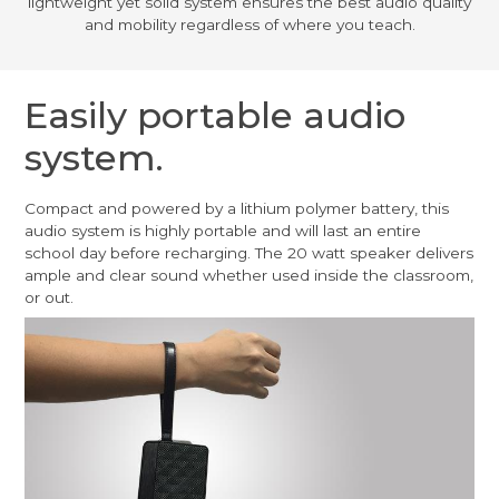
lightweight yet solid system ensures the best audio quality
and mobility regardless of where you teach.
Easily portable audio
system.
Compact and powered by a lithium polymer battery, this
audio system is highly portable and will last an entire
school day before recharging. The 20 watt speaker delivers
ample and clear sound whether used inside the classroom,
or out.