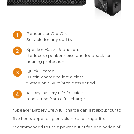
Pendant or Clip-On:
Suitable for any outfits
Speaker Buzz Reduction:
Reduces speaker noise and feedback for
hearing protection
Quick Charge:
10-min charge to last a class
*Based on a 50-minute class period.
All Day Battery Life for Mic*:
8 hour use from a full charge
*Speaker Battery Life:A full charge can last about four to
five hours depending on volume and usage. It is
recommended to use a power outlet for long period of