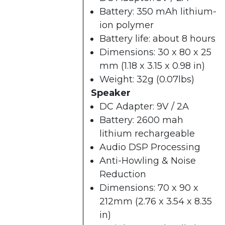
Battery: 350 mAh lithium-
ion polymer
Battery life: about 8 hours
Dimensions: 30 x 80 x 25
mm (1.18 x 3.15 x 0.98 in)
Weight: 32g (0.07lbs)
Speaker
DC Adapter: 9V / 2A
Battery: 2600 mah
lithium rechargeable
Audio DSP Processing
Anti-Howling & Noise
Reduction
Dimensions: 70 x 90 x
212mm (2.76 x 3.54 x 8.35
in)