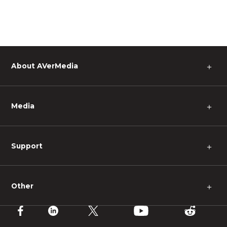
About AVerMedia
＋
Media
＋
Support
＋
Other
＋