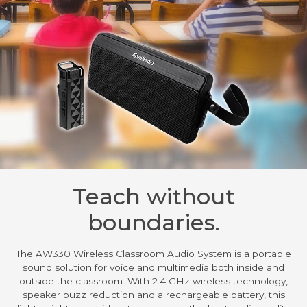
Teach without
boundaries.
The AW330 Wireless Classroom Audio System is a portable
sound solution for voice and multimedia both inside and
outside the classroom. With 2.4 GHz wireless technology,
speaker buzz reduction and a rechargeable battery, this