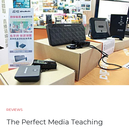
REVIEWS
The Perfect Media Teaching