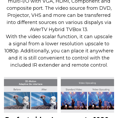
multi-I/O with VGA, HDMI, Component and
composite port. The video source from DVD,
Projector, VHS and more can be transferred
into different sources on various dispalys via
AVerTV Hybrid TVBox 13.
With the video scalar function, it can upscale
a signal from a lower resolution upscale to
1080p. Additionally, you can place it anywhere
and it is still convenient to control with the
included IR extender and remote control.