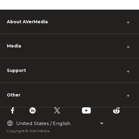
About AVerMedia
＋
Media
＋
Support
＋
Other
＋
Copyright © AVerMedia.