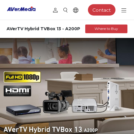
Contact
AVerTV Hybrid TVBox 13 - A200P
Where to Buy