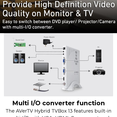
Multi I/O converter function
The AVerTV Hybrid TVBox 13 features built-in