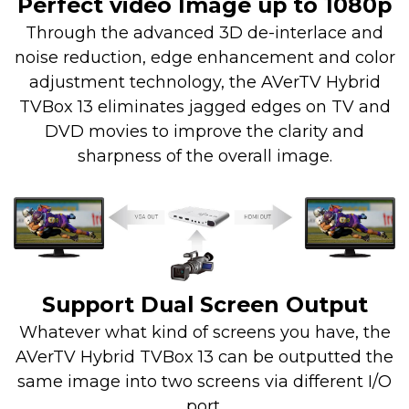
Perfect video Image up to 1080p
Through the advanced 3D de-interlace and
noise reduction, edge enhancement and color
adjustment technology, the AVerTV Hybrid
TVBox 13 eliminates jagged edges on TV and
DVD movies to improve the clarity and
sharpness of the overall image.
Support Dual Screen Output
Whatever what kind of screens you have, the
AVerTV Hybrid TVBox 13 can be outputted the
same image into two screens via different I/O
port.