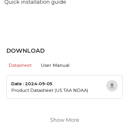
Quick installation guide
DOWNLOAD
Datasheet
User Manual
Date : 2024-09-05
en_505
Product Datasheet (US TAA NDAA)
Show More