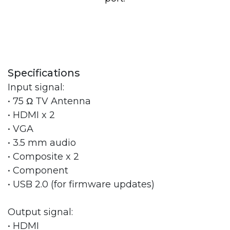
Specifications
Input signal:
• 75 Ω TV Antenna
• HDMI x 2
• VGA
• 3.5 mm audio
• Composite x 2
• Component
• USB 2.0 (for firmware updates)
Output signal:
• HDMI