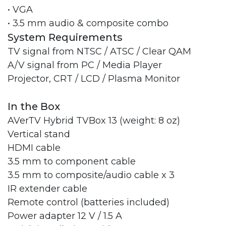
• VGA
• 3.5 mm audio & composite combo
System Requirements
TV signal from NTSC / ATSC / Clear QAM
A/V signal from PC / Media Player
Projector, CRT / LCD / Plasma Monitor
In the Box
AVerTV Hybrid TVBox 13 (weight: 8 oz)
Vertical stand
HDMI cable
3.5 mm to component cable
3.5 mm to composite/audio cable x 3
IR extender cable
Remote control (batteries included)
Power adapter 12 V / 1.5 A