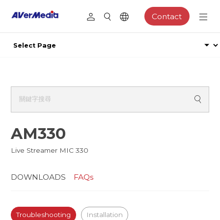
Contact
AM330
Live Streamer MIC 330
DOWNLOADS
FAQs
Troubleshooting
Installation