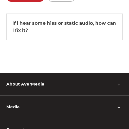
If I hear some hiss or static audio, how can
I fix it?
About AVerMedia
＋
Media
＋