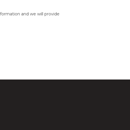
formation and we will provide