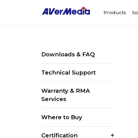
Products
So
Downloads & FAQ
Technical Support
Warranty & RMA
Services
Where to Buy
Certification