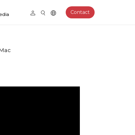
Contact
edia
 Mac