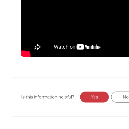
Is this information helpful?
Yes
No