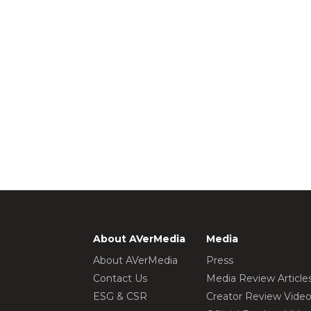
About AVerMedia
Media
About AVerMedia
Press
Contact Us
Media Review Article
ESG & CSR
Creator Review Vide