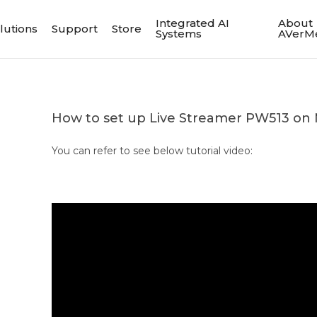
Integrated AI
About
lutions
Support
Store
Systems
AVerM
How to set up Live Streamer PW513 on
You can refer to see below tutorial video: