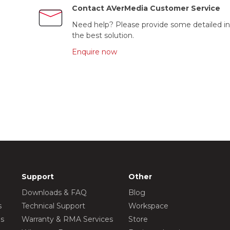
Contact AVerMedia Customer Service
Need help? Please provide some detailed in
the best solution.
Enquire now
Support
Other
Downloads & FAQ
Blog
s
Technical Support
Workspace
os
Warranty & RMA Services
Store