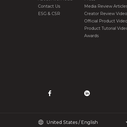
Contact Us
Media Review Article
ESG & CSR
Creator Review Vide
Official Product Vide
Product Tutorial Vide
Awards