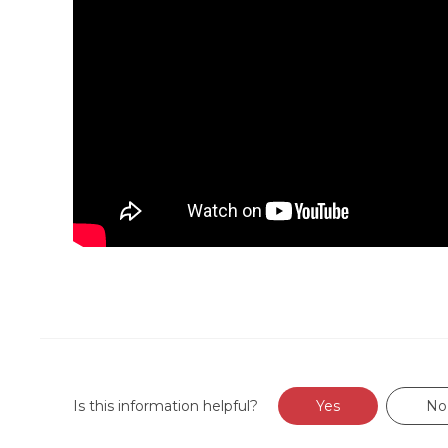
Is this information helpful?
Yes
No