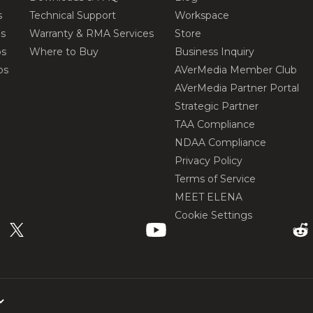
s
Technical Support
Workspace
os
Warranty & RMA Services
Store
os
Where to Buy
Business Inquiry
os
AVerMedia Member Club
AVerMedia Partner Portal
Strategic Partner
TAA Compliance
NDAA Compliance
Privacy Policy
Terms of Service
MEET ELENA
Cookie Settings