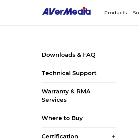
Products
So
Downloads & FAQ
Technical Support
Warranty & RMA
Services
Where to Buy
Certification