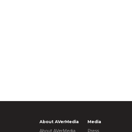
About AVerMedia
Media
About AVerMedia
Press