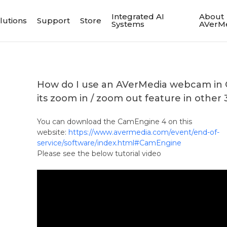
Integrated AI
About
lutions
Support
Store
Systems
AVerM
How do I use an AVerMedia webcam in
its zoom in / zoom out feature in other 
You can download the CamEngine 4 on this
website:
https://www.avermedia.com/event/end-of-
service/software/index.html#CamEngine
Please see the below tutorial video