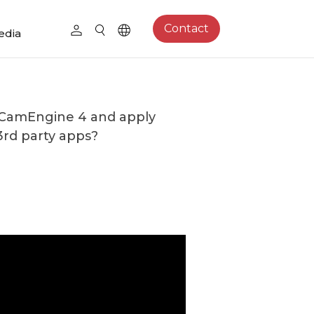
Contact
edia
 CamEngine 4 and apply
3rd party apps?