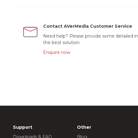
Contact AVerMedia Customer Service
Need help? Please provide some detailed in
the best solution.
Enquire now
Support
Other
Downloads & FAQ
Blog