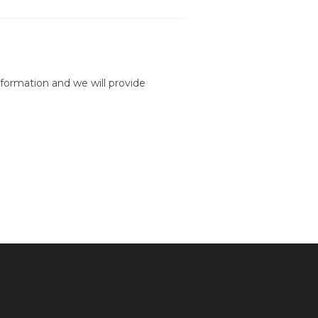
formation and we will provide