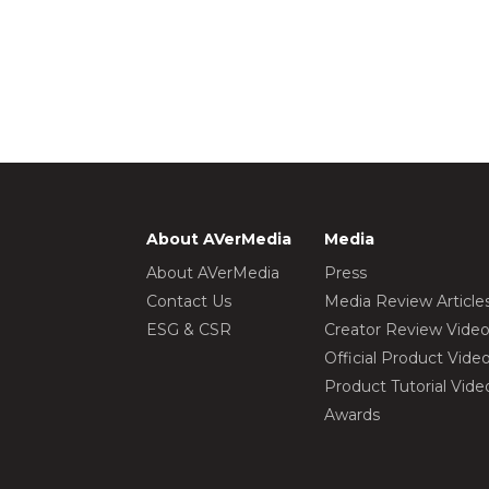
About AVerMedia
Media
About AVerMedia
Press
Contact Us
Media Review Article
ESG & CSR
Creator Review Vide
Official Product Vide
Product Tutorial Vide
Awards