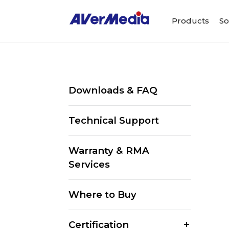
Products
So
Downloads & FAQ
Technical Support
Warranty & RMA
Services
Where to Buy
Certification