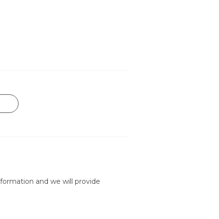
formation and we will provide