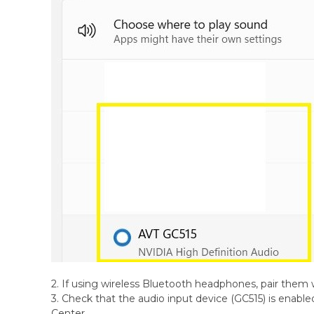
2. If using wireless Bluetooth headphones, pair them w
3. Check that the audio input device (GC515) is enabl
Center