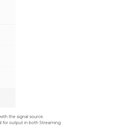
ith the signal source.
ed for output in both Streaming