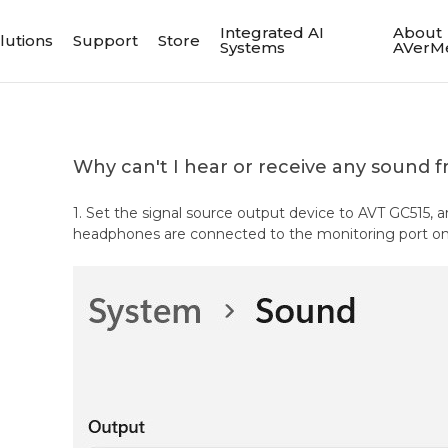
Integrated AI
About
lutions
Support
Store
Systems
AVerM
Why can't I hear or receive any sound 
1. Set the signal source output device to AVT GC515, 
headphones are connected to the monitoring port on