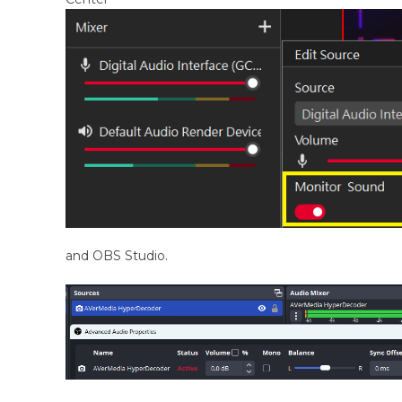
and OBS Studio.