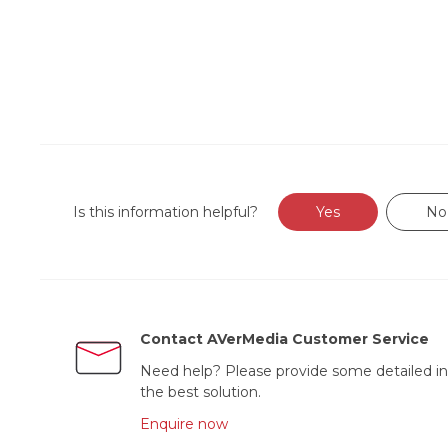
Is this information helpful?
Yes
No
Contact AVerMedia Customer Service
Need help? Please provide some detailed in
the best solution.
Enquire now