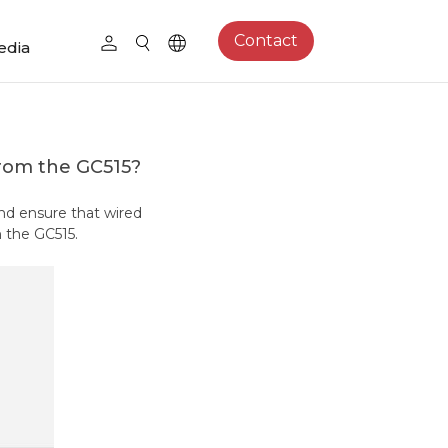
Contact
edia
from the GC515?
and ensure that wired
 the GC515.