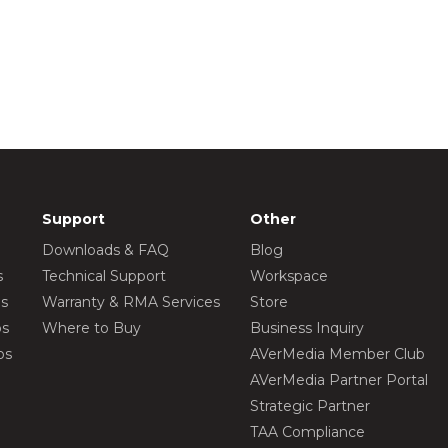
Support
Other
Downloads & FAQ
Blog
s
Technical Support
Workspace
os
Warranty & RMA Services
Store
os
Where to Buy
Business Inquiry
os
AVerMedia Member Club
AVerMedia Partner Portal
Strategic Partner
TAA Compliance