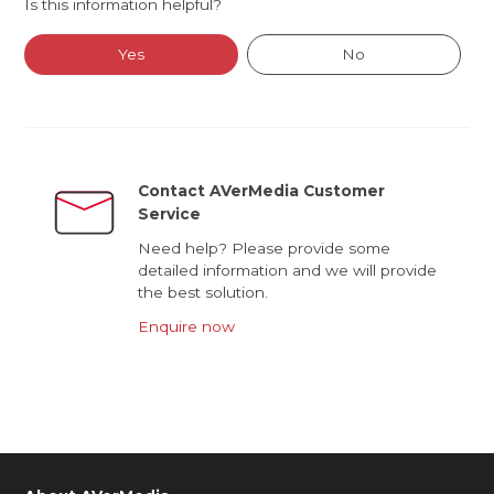
Is this information helpful?
Yes
No
Contact AVerMedia Customer
Service
Need help? Please provide some
detailed information and we will provide
the best solution.
Enquire now