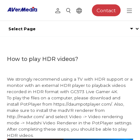
Contact
How to play HDR videos?
We strongly recommend using a TV with HDR support or a
monitor with an external HDR player to playback videos
recorded in HDR format with GC573 Live Gamer 4K.
To play the files on a computer, please download and
install PotPlayer from https://daumpotplayer.com/. Also,
make sure to install the madVR renderer from
http://madvr.com/ and select Video -> Video rendering
mode -> Madshi Video Renderer in the PotPlayer settings.
After completing these steps, you should be able to play
HDR videos.