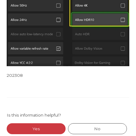
202308
Is this information helpful?
Yes
No