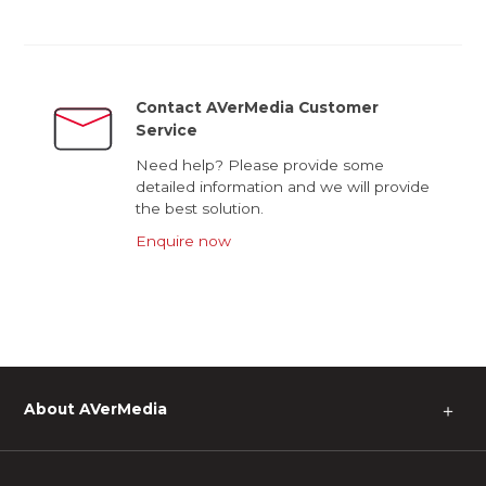
Contact AVerMedia Customer
Service
Need help? Please provide some
detailed information and we will provide
the best solution.
Enquire now
About AVerMedia
＋