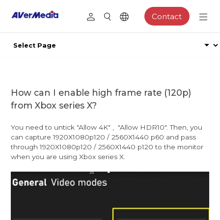
Contact
How can I enable high frame rate (120p)
from Xbox series X?
You need to untick "Allow 4K" , "Allow HDR10". Then, you
can capture 1920X1080p120 / 2560X1440 p60 and pass
through 1920X1080p120 / 2560X1440 p120 to the monitor
when you are using Xbox series X.