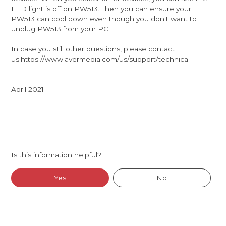
LED light is off on PW513. Then you can ensure your
PW513 can cool down even though you don't want to
unplug PW513 from your PC.
In case you still other questions, please contact
us:https://www.avermedia.com/us/support/technical
April 2021
Is this information helpful?
Yes
No