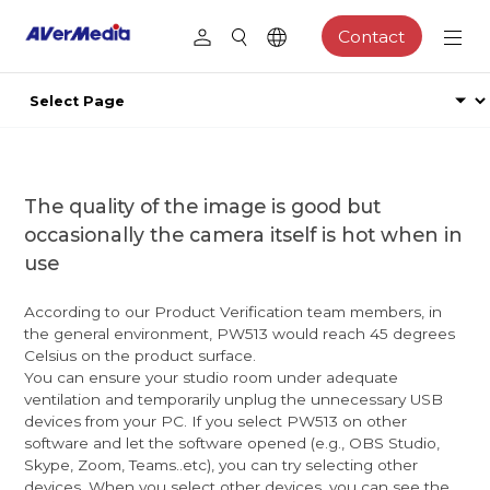
Contact
The quality of the image is good but
occasionally the camera itself is hot when in
use
According to our Product Verification team members, in
the general environment, PW513 would reach 45 degrees
Celsius on the product surface.
You can ensure your studio room under adequate
ventilation and temporarily unplug the unnecessary USB
devices from your PC. If you select PW513 on other
software and let the software opened (e.g., OBS Studio,
Skype, Zoom, Teams..etc), you can try selecting other
devices. When you select other devices, you can see the