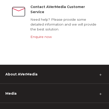
Contact AVerMedia Customer
Service
Need help? Please provide some
detailed information and we will provide
the best solution.
Enquire now
About AVerMedia
＋
Media
＋