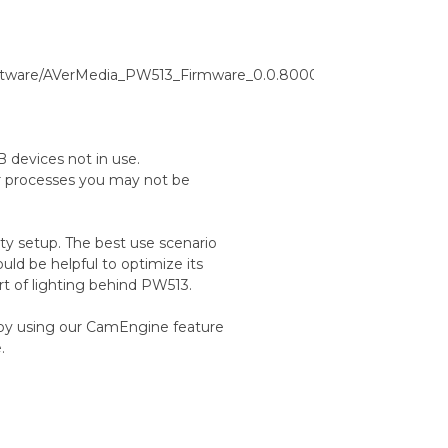
oftware/AVerMedia_PW513_Firmware_0.0.8000.46_CamEngine_Mac
 devices not in use.
r processes you may not be
ty setup. The best use scenario
ould be helpful to optimize its
rt of lighting behind PW513.
y by using our CamEngine feature
.