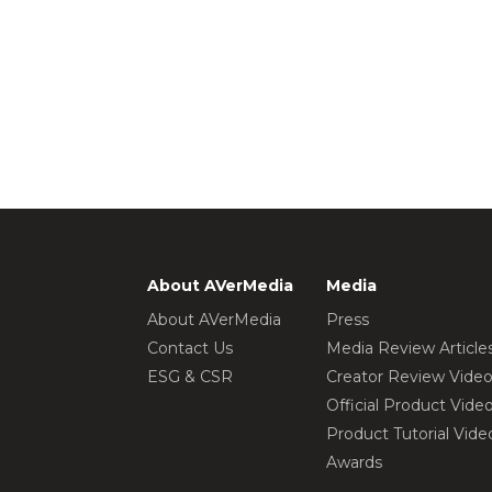
About AVerMedia
Media
About AVerMedia
Press
Contact Us
Media Review Article
ESG & CSR
Creator Review Vide
Official Product Vide
Product Tutorial Vide
Awards