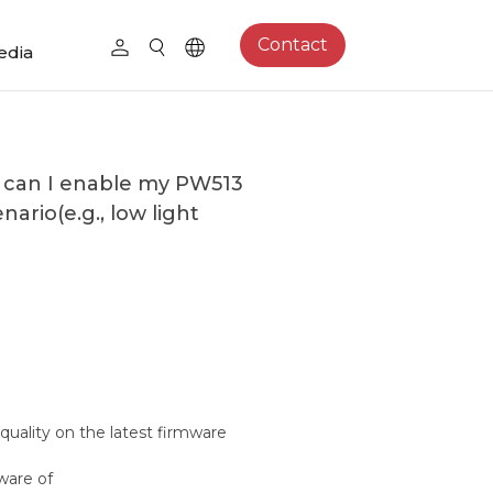
Contact
edia
w can I enable my PW513
nario(e.g., low light
quality on the latest firmware
ware of