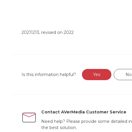
20211213, revised on 2022
Is this information helpful?
Yes
No
Contact AVerMedia Customer Service
Need help? Please provide some detailed in
the best solution.