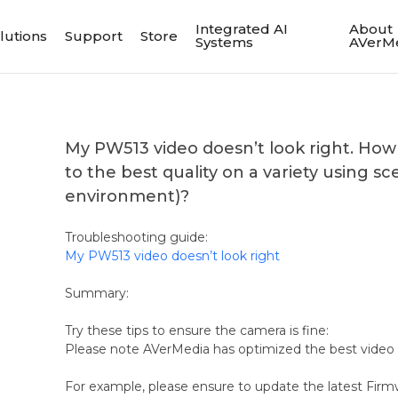
Integrated AI
About
lutions
Support
Store
Systems
AVerM
My PW513 video doesn’t look right. Ho
to the best quality on a variety using sce
environment)?
Troubleshooting guide:
My PW513 video doesn’t look right
Summary:
Try these tips to ensure the camera is fine:
Please note AVerMedia has optimized the best video 
For example, please ensure to update the latest Firm