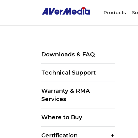
Products
So
Downloads & FAQ
Technical Support
Warranty & RMA
Services
Where to Buy
Certification