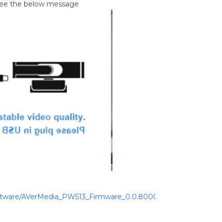
 see the below message
ftware/AVerMedia_PW513_Firmware_0.0.8000.46_CamEngine_Win