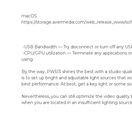
macOS
https://storage.avermedia.com/web_release_www/s
-USB Bandwidth — Try disconnect or turn off any USB
-CPU/GPU utilization — Terminate any applications o
using.
By the way, PW513 shines the best with a studio-quali
is to set up bright and adjustable light sources that w
best performance. At best, get a key light or some so
Nevertheless, you can still optimize the video qualit
when you are located in an insufficient lighting source