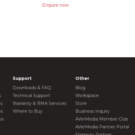
Enquire now
Support
Other
Downloads & FAQ
Blog
s
Technical Support
Workspace
os
Warranty & RMA Services
Store
os
Where to Buy
Business Inquiry
os
AVerMedia Member Club
AVerMedia Partner Portal
Strategic Partner