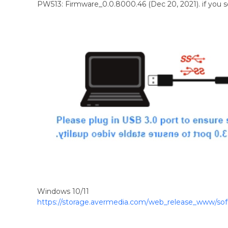
PW513: Firmware_0.0.8000.46 (Dec 20, 2021). if you
Windows 10/11
https://storage.avermedia.com/web_release_www/so