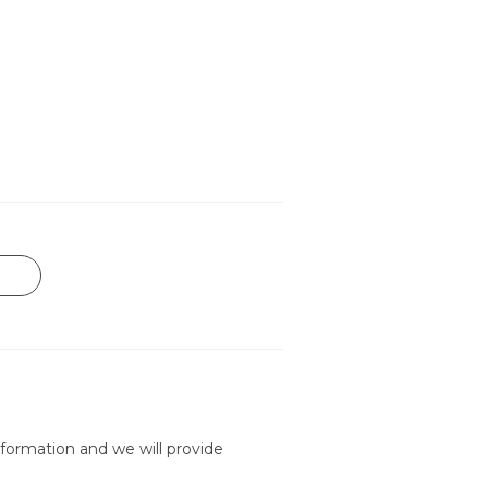
formation and we will provide