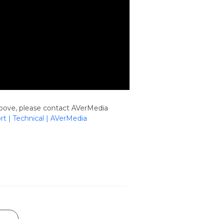
ps above, please contact AVerMedia
rt | Technical | AVerMedia