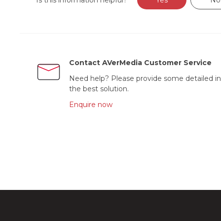
Is this information helpful?
Yes
No
Contact AVerMedia Customer Service
Need help? Please provide some detailed in
the best solution.
Enquire now