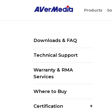
Products
So
Downloads & FAQ
Technical Support
Warranty & RMA
Services
Where to Buy
Certification