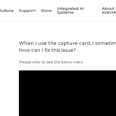
Integrated AI
About
lutions
Support
Store
Systems
AVerM
When I use the capture card, I sometime
How can I fix this issue?
Please refer to see the below video: