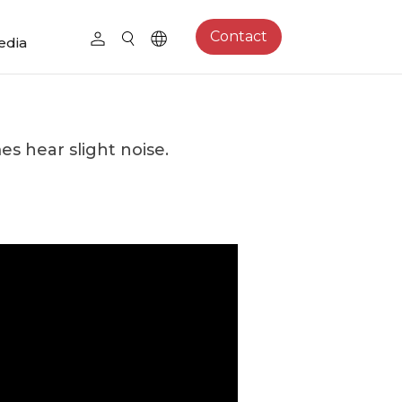
Contact
edia
s hear slight noise.