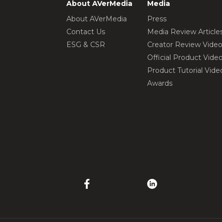
About AVerMedia
Media
About AVerMedia
Press
Contact Us
Media Review Article
ESG & CSR
Creator Review Vide
Official Product Vide
Product Tutorial Vide
Awards