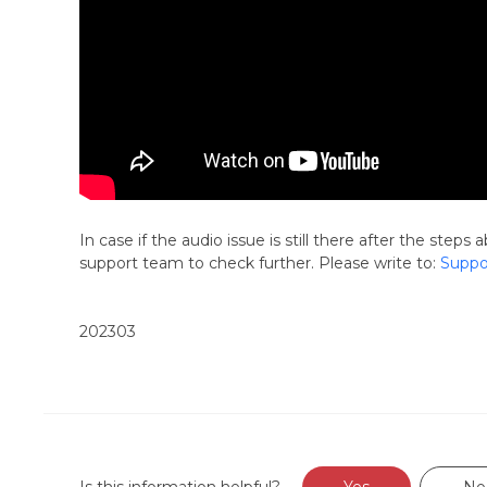
In case if the audio issue is still there after the ste
support team to check further. Please write to:
Suppo
202303