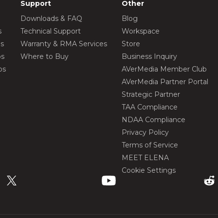
Support
Other
Downloads & FAQ
Blog
s
Technical Support
Workspace
os
Warranty & RMA Services
Store
os
Where to Buy
Business Inquiry
os
AVerMedia Member Club
AVerMedia Partner Portal
Strategic Partner
TAA Compliance
NDAA Compliance
Privacy Policy
Terms of Service
MEET ELENA
Cookie Settings