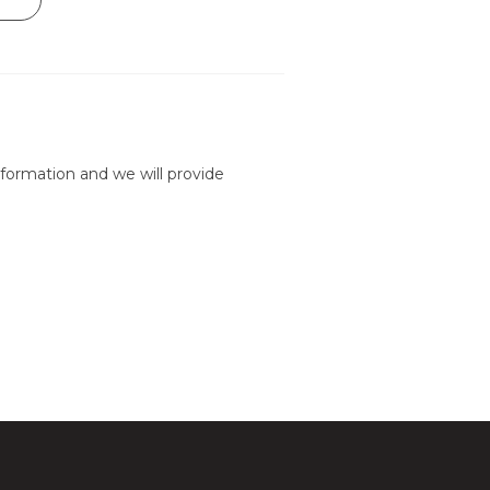
formation and we will provide