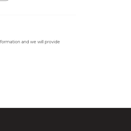
formation and we will provide