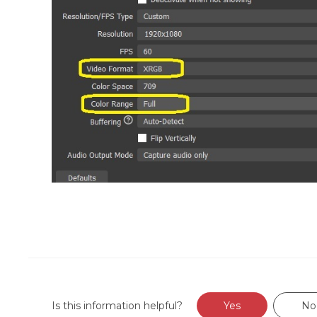
Is this information helpful?
Yes
No