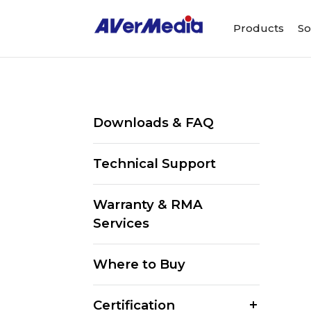
Products
So
Downloads & FAQ
Technical Support
Warranty & RMA
Services
Where to Buy
Certification