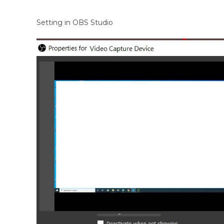
Setting in OBS Studio