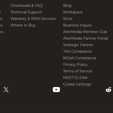
Downloads & FAQ
Blog
s
Technical Support
Workspace
os
Warranty & RMA Services
Store
os
Where to Buy
Business Inquiry
os
AVerMedia Member Club
AVerMedia Partner Portal
Strategic Partner
TAA Compliance
NDAA Compliance
Privacy Policy
Terms of Service
MEET ELENA
Cookie Settings