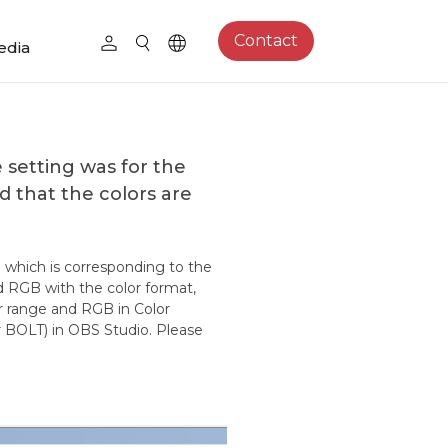
Contact
edia
setting was for the
d that the colors are
e which is corresponding to the
nd RGB with the color format,
or range and RGB in Color
 BOLT) in OBS Studio. Please