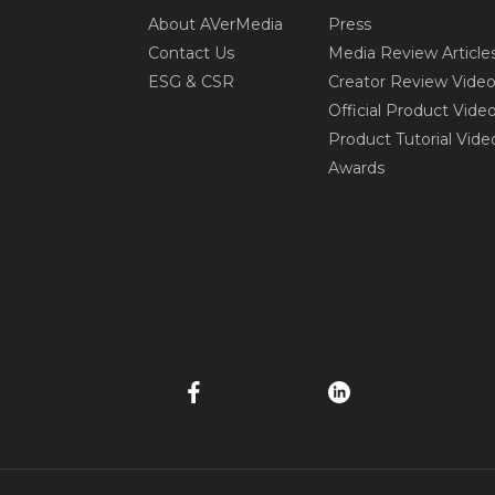
About AVerMedia
Press
Contact Us
Media Review Article
ESG & CSR
Creator Review Vide
Official Product Vide
Product Tutorial Vide
Awards