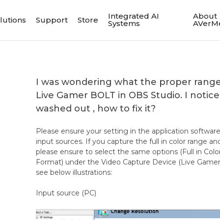
Integrated AI
About
lutions
Support
Store
Systems
AVerM
I was wondering what the proper range 
Live Gamer BOLT in OBS Studio. I notice
washed out , how to fix it?
Please ensure your setting in the application softwar
input sources. If you capture the full in color range a
please ensure to select the same options (Full in Col
Format) under the Video Capture Device (Live Gamer
see below illustrations:
Input source (PC)