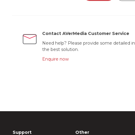
Contact AVerMedia Customer Service
Need help? Please provide some detailed in
the best solution.
Enquire now
Support
Other