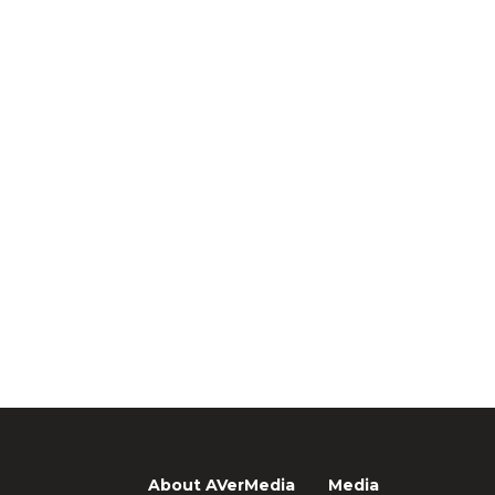
About AVerMedia
Media