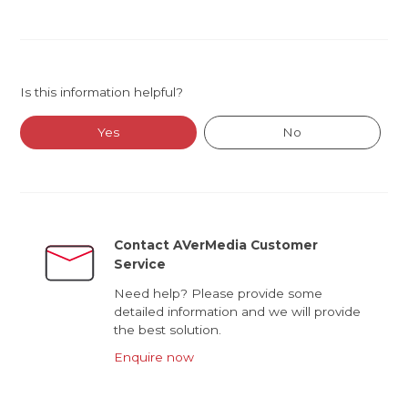
Is this information helpful?
Yes
No
Contact AVerMedia Customer
Service
Need help? Please provide some
detailed information and we will provide
the best solution.
Enquire now