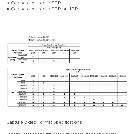
○: Can be captured in SDR
●: Can be captured in SDR or HDR
Capture Video Format Specifications