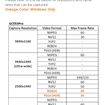
Please refer to the list below for resolutions and frame
rates that can be captured
Orange Color: Windows Only