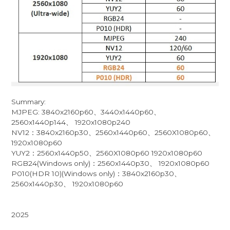
Summary:
MJPEG: 3840x2160p60、3440x1440p60、
2560x1440p144、 1920x1080p240
NV12：3840x2160p30、2560x1440p60、2560X1080p60、
1920x1080p60
YUY2：2560x1440p50、2560X1080p60 1920x1080p60
RGB24(Windows only)：2560x1440p30、 1920x1080p60
P010(HDR 10)(Windows only)：3840x2160p30、
2560x1440p30、 1920x1080p60
2025