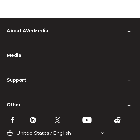
About AVerMedia
＋
Media
＋
Support
＋
Other
＋