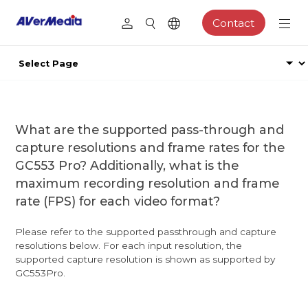
Contact
What are the supported pass-through and
capture resolutions and frame rates for the
GC553 Pro? Additionally, what is the
maximum recording resolution and frame
rate (FPS) for each video format?
Please refer to the supported passthrough and capture
resolutions below. For each input resolution, the
supported capture resolution is shown as supported by
GC553Pro.