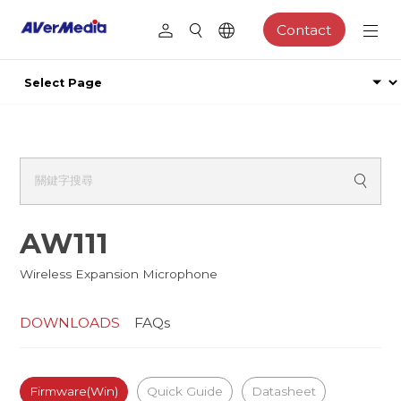
Contact
AW111
Wireless Expansion Microphone
DOWNLOADS
FAQs
Firmware(Win)
Quick Guide
Datasheet