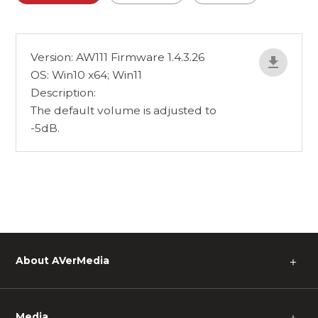
Version: AW111 Firmware 1.4.3.26
OS: Win10 x64; Win11
Description:
The default volume is adjusted to
-5dB.
About AVerMedia
＋
Media
＋