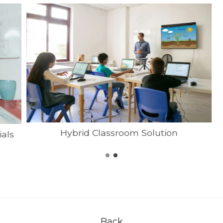
Hybrid Classroom Solution
ials
Back