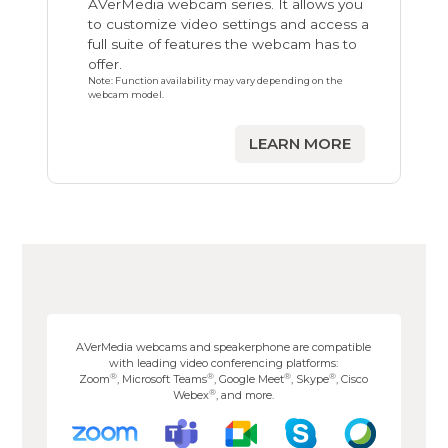
AVerMedia webcam series. It allows you
to customize video settings and access a
full suite of features the webcam has to
offer.
Note: Function availability may vary depending on the
webcam model.
LEARN MORE
AVerMedia webcams and speakerphone are compatible
with leading video conferencing platforms:
®
®
®
®
Zoom
, Microsoft Teams
, Google Meet
, Skype
, Cisco
®
Webex
, and more.