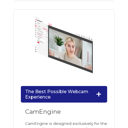
The Best Possible Webcam
Experience
CamEngine
CamEngine is designed exclusively for the