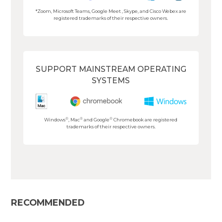
*Zoom, Microsoft Teams, Google Meet , Skype, and Cisco Webex are
registered trademarks of their respective owners.
SUPPORT MAINSTREAM OPERATING
SYSTEMS
®
®
®
Windows
, Mac
and Google
Chromebook are registered
trademarks of their respective owners.
RECOMMENDED