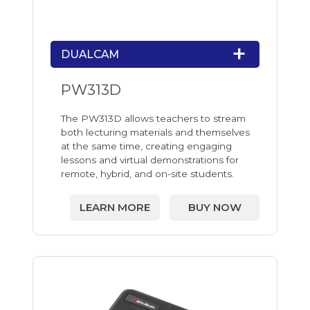
DUALCAM
PW313D
The PW313D allows teachers to stream
both lecturing materials and themselves
at the same time, creating engaging
lessons and virtual demonstrations for
remote, hybrid, and on-site students.
LEARN MORE
BUY NOW