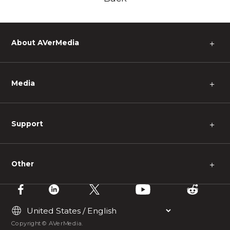
About AVerMedia
＋
Media
＋
Support
＋
Other
＋
Copyright © AVerMedia.