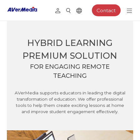
Contact
HYBRID LEARNING
PREMIUM SOLUTION
FOR ENGAGING REMOTE
TEACHING
AVerMedia supports educators in leading the digital
transformation of education. We offer professional
tools to help them create exciting lessons at home
and improve student engagement effectively.