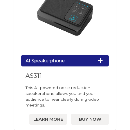
AI Speakerphone
AS311
This AI-powered noise reduction
speakerphone allows you and your
audience to hear clearly during video
meetings.
LEARN MORE
BUY NOW