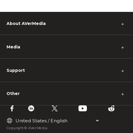
About AVerMedia
＋
Media
＋
Support
＋
Other
＋
Copyright © AVerMedia.