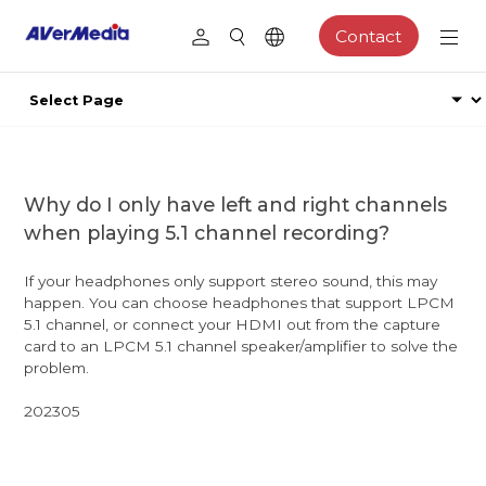
Contact
Why do I only have left and right channels
when playing 5.1 channel recording?
If your headphones only support stereo sound, this may
happen. You can choose headphones that support LPCM
5.1 channel, or connect your HDMI out from the capture
card to an LPCM 5.1 channel speaker/amplifier to solve the
problem.
202305