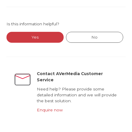
Is this information helpful?
Yes
No
Contact AVerMedia Customer
Service
Need help? Please provide some
detailed information and we will provide
the best solution.
Enquire now