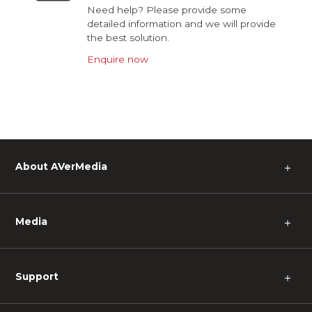
Need help? Please provide some
detailed information and we will provide
the best solution.
Enquire now
About AVerMedia
＋
Media
＋
Support
＋