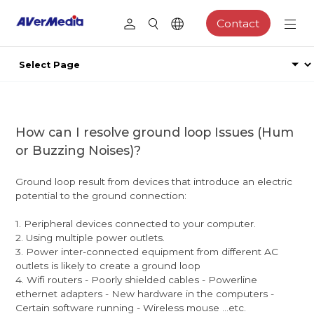
Contact
How can I resolve ground loop Issues (Hum
or Buzzing Noises)?
Ground loop result from devices that introduce an electric
potential to the ground connection:
1. Peripheral devices connected to your computer.
2. Using multiple power outlets.
3. Power inter-connected equipment from different AC
outlets is likely to create a ground loop
4. Wifi routers - Poorly shielded cables - Powerline
ethernet adapters - New hardware in the computers -
Certain software running - Wireless mouse ...etc.