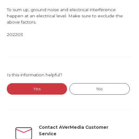
To sum up, ground noise and electrical interference
happen at an electrical level. Make sure to exclude the
above factors.
202203
Is this information helpful?
Yes
No
Contact AVerMedia Customer
Service