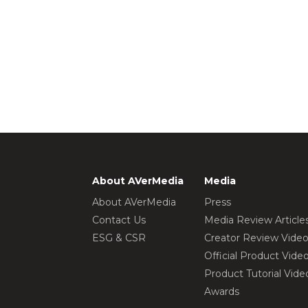
About AVerMedia
Media
About AVerMedia
Press
Contact Us
Media Review Article
ESG & CSR
Creator Review Vide
Official Product Vide
Product Tutorial Vide
Awards