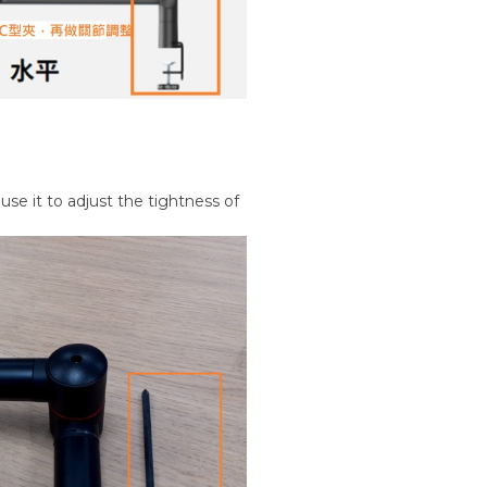
use it to adjust the tightness of