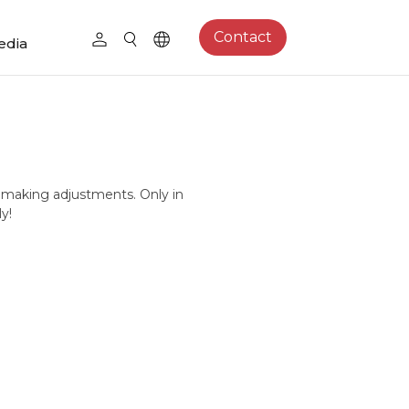
Contact
edia
 making adjustments. Only in
y!