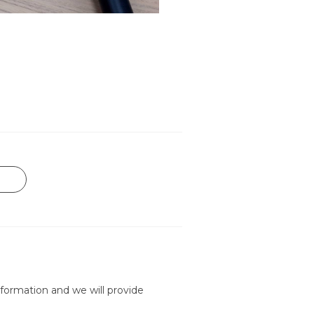
formation and we will provide