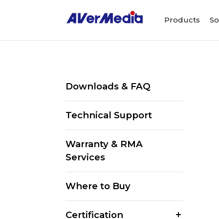
Products
So
Downloads & FAQ
Technical Support
Warranty & RMA
Services
Where to Buy
Certification