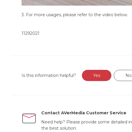
3. For more usages, please refer to the video below.
11292021
Is this information helpful?
Yes
No
Contact AVerMedia Customer Service
Need help? Please provide some detailed in
the best solution.