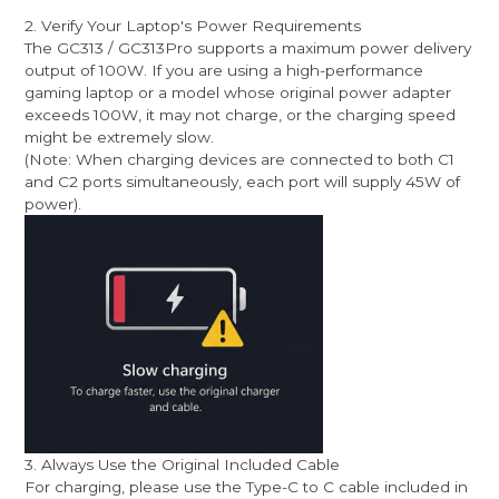
2. Verify Your Laptop's Power Requirements
The GC313 / GC313Pro supports a maximum power delivery
output of 100W. If you are using a high-performance
gaming laptop or a model whose original power adapter
exceeds 100W, it may not charge, or the charging speed
might be extremely slow.
(Note: When charging devices are connected to both C1
and C2 ports simultaneously, each port will supply 45W of
power).
3. Always Use the Original Included Cable
For charging, please use the Type-C to C cable included in