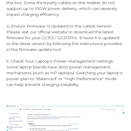
the box. Some third-party cables on the market do not
support up to 100W power delivery, which can severely
impact charging efficiency.
4. Ensure Firmware Is Updated to the Latest Version
Please visit our official website to download the latest
firmware for your GC313 / GC313Pro. Ensure it is updated
to the latest version by following the instructions provided
in the firmware update tool.
5. Check Your Laptop's Power Management Settings
Some laptop brands have strict power management
mechanisms (such as HP laptops). Switching your laptop's
power plan to "Balanced" or "High Performance" mode
can help prevent charging instability.