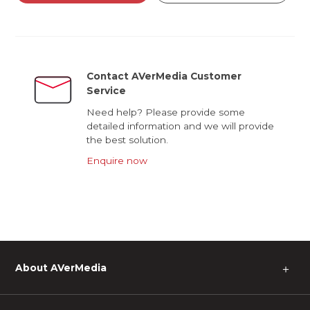
Contact AVerMedia Customer
Service
Need help? Please provide some
detailed information and we will provide
the best solution.
Enquire now
About AVerMedia
＋