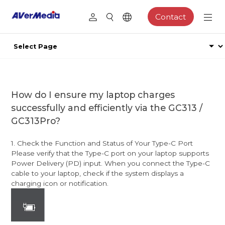
Contact
How do I ensure my laptop charges
successfully and efficiently via the GC313 /
GC313Pro?
1. Check the Function and Status of Your Type-C Port
Please verify that the Type-C port on your laptop supports
Power Delivery (PD) input. When you connect the Type-C
cable to your laptop, check if the system displays a
charging icon or notification.