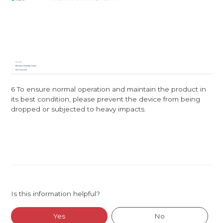
6 To ensure normal operation and maintain the product in
its best condition, please prevent the device from being
dropped or subjected to heavy impacts.
Is this information helpful?
Yes
No