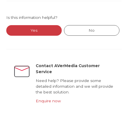
Is this information helpful?
Yes
No
Contact AVerMedia Customer
Service
Need help? Please provide some
detailed information and we will provide
the best solution.
Enquire now