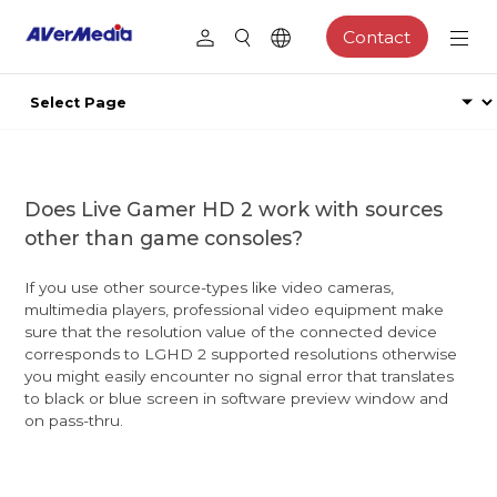
Contact
Does Live Gamer HD 2 work with sources
other than game consoles?
If you use other source-types like video cameras,
multimedia players, professional video equipment make
sure that the resolution value of the connected device
corresponds to LGHD 2 supported resolutions otherwise
you might easily encounter no signal error that translates
to black or blue screen in software preview window and
on pass-thru.