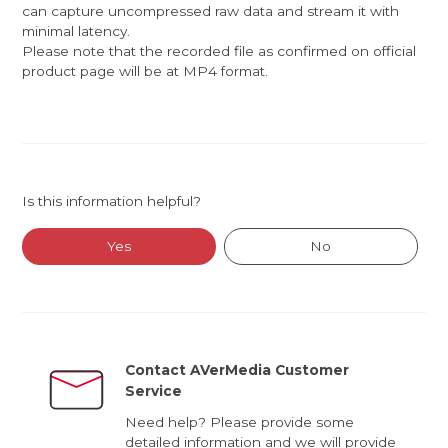
can capture uncompressed raw data and stream it with
minimal latency.
Please note that the recorded file as confirmed on official
product page will be at MP4 format.
Is this information helpful?
Yes
No
Contact AVerMedia Customer
Service
Need help? Please provide some
detailed information and we will provide