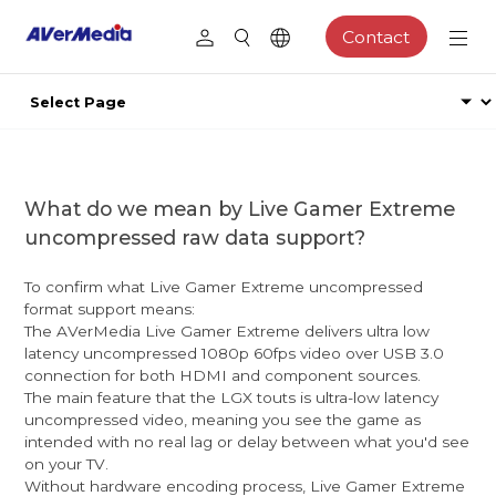
Contact
What do we mean by Live Gamer Extreme
uncompressed raw data support?
To confirm what Live Gamer Extreme uncompressed
format support means:
The AVerMedia Live Gamer Extreme delivers ultra low
latency uncompressed 1080p 60fps video over USB 3.0
connection for both HDMI and component sources.
The main feature that the LGX touts is ultra-low latency
uncompressed video, meaning you see the game as
intended with no real lag or delay between what you'd see
on your TV.
Without hardware encoding process, Live Gamer Extreme