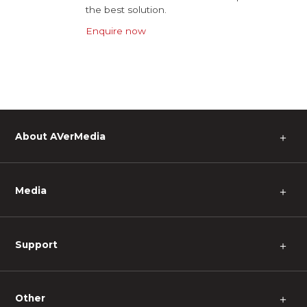
the best solution.
Enquire now
About AVerMedia
＋
Media
＋
Support
＋
Other
＋