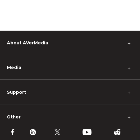
About AVerMedia
＋
Media
＋
Support
＋
Other
＋