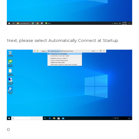
Next, please select Automatically Connect at Startup.
0