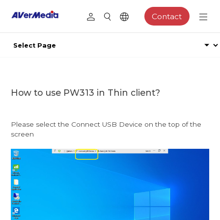
Contact
How to use PW313 in Thin client?
Please select the Connect USB Device on the top of the
screen