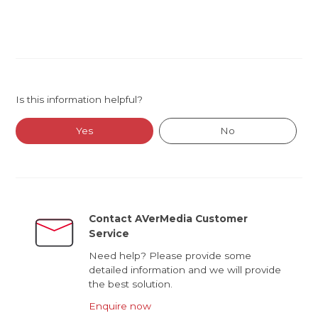
Is this information helpful?
Yes
No
Contact AVerMedia Customer
Service
Need help? Please provide some
detailed information and we will provide
the best solution.
Enquire now