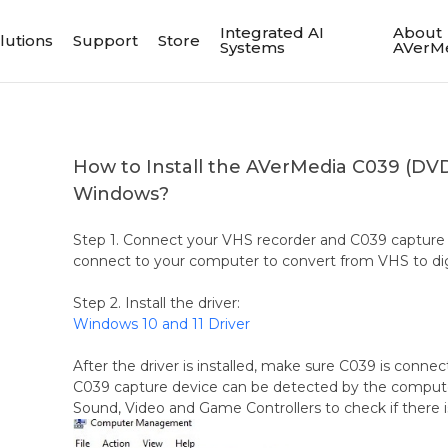
Integrated AI
About
lutions
Support
Store
Systems
AVerM
How to Install the AVerMedia C039 (DV
Windows?
Step 1. Connect your VHS recorder and C039 capture 
connect to your computer to convert from VHS to digit
Step 2. Install the driver:
Windows 10 and 11 Driver
After the driver is installed, make sure C039 is conn
C039 capture device can be detected by the comput
Sound, Video and Game Controllers to check if there i