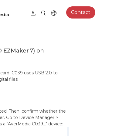
Contact
edia
D EZMaker 7) on
card. C039 uses USB 2.0 to
al files.
ected. Then, confirm whether the
er. Go to Device Manager >
s a "AverMedia C039..." device: