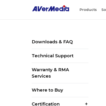
Products
So
Downloads & FAQ
Technical Support
Warranty & RMA
Services
Where to Buy
Certification