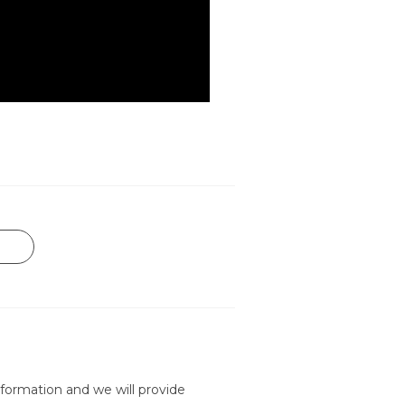
formation and we will provide