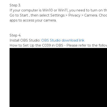
Step 3.
If your computer is Win10 or Win11, you need to turn on t
Go to Start , then select Settings > Privacy > Camera. Choo
apps to access your camera.
Step 4.
Install OBS Studio:
OBS Studio download link
How to Set Up the C039 in OBS - Please refer to the follo