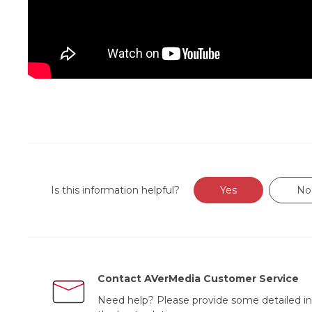
Is this information helpful?
Yes
No
Contact AVerMedia Customer Service
Need help? Please provide some detailed in