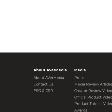
About AVerMedia
Media
About AVerMedia
Press
Contact Us
Media Review Article
ESG & CSR
Creator Review Vide
Official Product Vide
Product Tutorial Vide
Awards