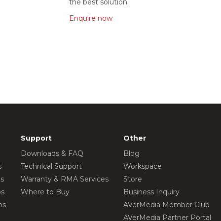
the best solution.
Enquire now
Support
Other
Downloads & FAQ
Blog
s
Technical Support
Workspace
os
Warranty & RMA Services
Store
os
Where to Buy
Business Inquiry
os
AVerMedia Member Club
AVerMedia Partner Portal