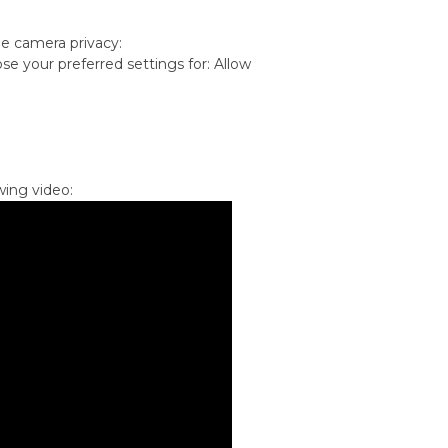
he camera privacy:
se your preferred settings for: Allow
wing video: