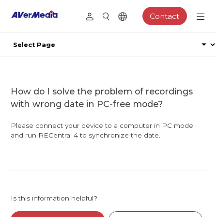
Contact
How do I solve the problem of recordings
with wrong date in PC-free mode?
Please connect your device to a computer in PC mode
and run RECentral 4 to synchronize the date.
Is this information helpful?