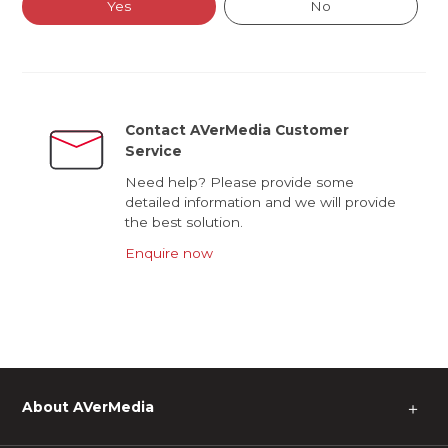
Yes
No
Contact AVerMedia Customer
Service
Need help? Please provide some
detailed information and we will provide
the best solution.
Enquire now
About AVerMedia
＋