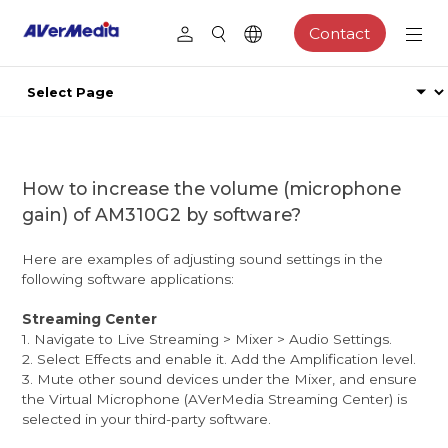
Contact
How to increase the volume (microphone
gain) of AM310G2 by software?
Here are examples of adjusting sound settings in the
following software applications:
Streaming Center
1. Navigate to Live Streaming > Mixer > Audio Settings.
2. Select Effects and enable it. Add the Amplification level.
3. Mute other sound devices under the Mixer, and ensure
the Virtual Microphone (AVerMedia Streaming Center) is
selected in your third-party software.