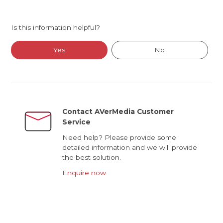
Is this information helpful?
Yes
No
Contact AVerMedia Customer
Service
Need help? Please provide some
detailed information and we will provide
the best solution.
Enquire now