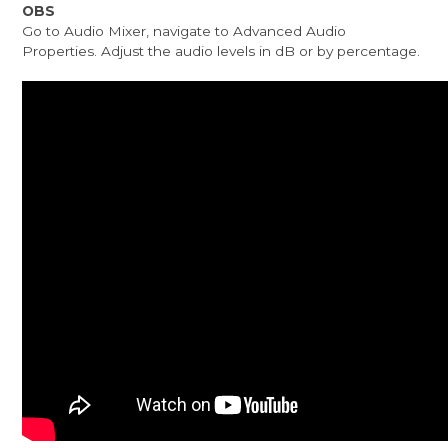
OBS
Go to Audio Mixer, navigate to Advanced Audio
Properties. Adjust the audio levels in dB or by percentage.