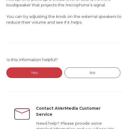
loudspeaker that projects the microphone’s signal.
You can try adjusting the knob on the external speakers to
reduce their volume and see if it helps.
Is this information helpful?
Yes
No
Contact AVerMedia Customer
Service
Need help? Please provide some