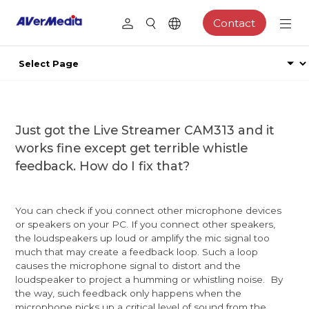
Contact
Just got the Live Streamer CAM313 and it
works fine except get terrible whistle
feedback. How do I fix that?
You can check if you connect other microphone devices
or speakers on your PC. If you connect other speakers,
the loudspeakers up loud or amplify the mic signal too
much that may create a feedback loop. Such a loop
causes the microphone signal to distort and the
loudspeaker to project a humming or whistling noise. By
the way, such feedback only happens when the
microphone picks up a critical level of sound from the