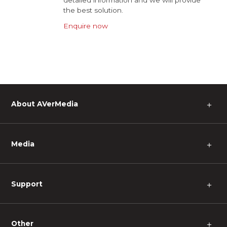
detailed information and we will provide
the best solution.
Enquire now
About AVerMedia
＋
Media
＋
Support
＋
Other
＋