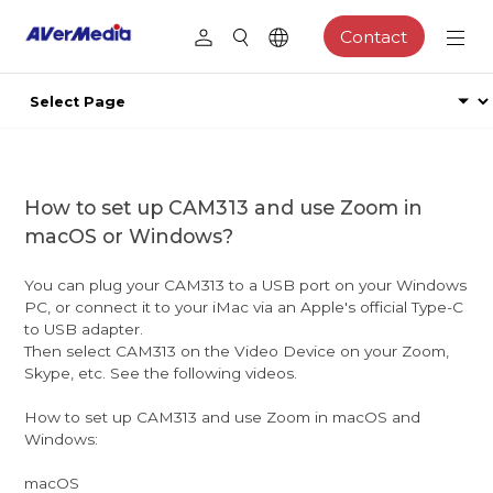
Contact
How to set up CAM313 and use Zoom in
macOS or Windows?
You can plug your CAM313 to a USB port on your Windows
PC, or connect it to your iMac via an Apple's official Type-C
to USB adapter.
Then select CAM313 on the Video Device on your Zoom,
Skype, etc. See the following videos.
How to set up CAM313 and use Zoom in macOS and
Windows:
macOS