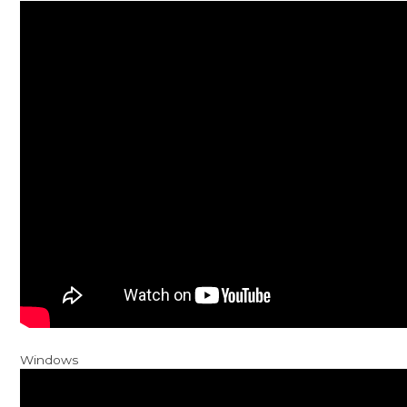
Windows