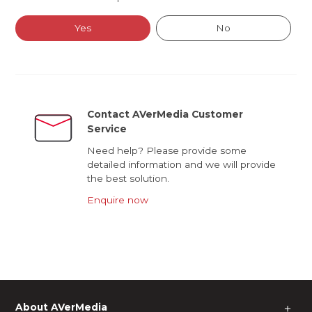
Yes
No
Contact AVerMedia Customer
Service
Need help? Please provide some
detailed information and we will provide
the best solution.
Enquire now
About AVerMedia
＋