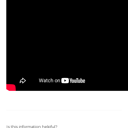
Is this information helpful?