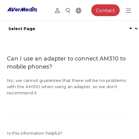
Contact
Can I use an adapter to connect AM310 to
mobile phones?
No, we cannot guarantee that there will be no problems
with the AM310 when using an adapter, so we don’t
recommend it.
Is this information helpful?