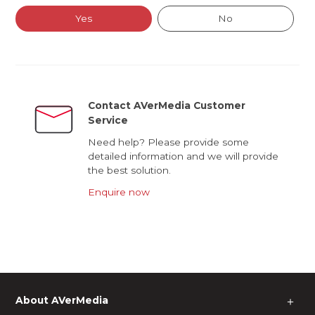
Yes
No
Contact AVerMedia Customer
Service
Need help? Please provide some
detailed information and we will provide
the best solution.
Enquire now
About AVerMedia
＋