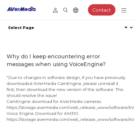
Contact
Why do I keep encountering error
messages when using VoiceEngine?
"Due to changes in software design, if you have previously
downloaded AVerMedia CamEngine, please uninstall it
first, then download the new version of the software. This
should resolve the issue!
CamEngine download for AVerMedia cameras:
https://storage.avermedia.com/web_release_www/software/AV
Voice Engine Download for AM310:
https://storage.avermedia.com/web_release_www/software/AVe