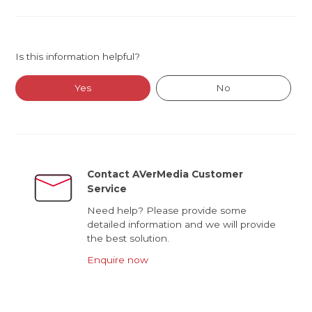
Is this information helpful?
Yes
No
Contact AVerMedia Customer
Service
Need help? Please provide some
detailed information and we will provide
the best solution.
Enquire now