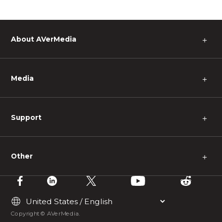
About AVerMedia
＋
Media
＋
Support
＋
Other
＋
Copyright © AVerMedia.