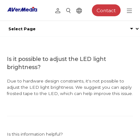
Contact
Is it possible to adjust the LED light
brightness?
Due to hardware design constraints, it's not possible to
adjust the LED light brightness. We suggest you can apply
frosted tape to the LED, which can help improve this issue.
Is this information helpful?