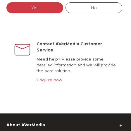
Yes
No
Contact AVerMedia Customer
Service
Need help? Please provide some
detailed information and we will provide
the best solution.
Enquire now
About AVerMedia
＋