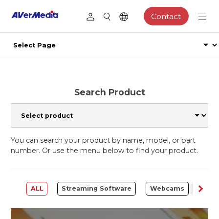
Contact
Search Product
You can search your product by name, model, or part
number. Or use the menu below to find your product.
ALL
Streaming Software
Webcams
Capt