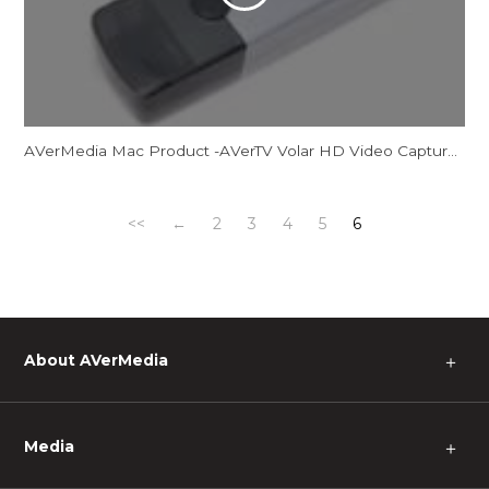
AVerMedia Mac Product -AVerTV Volar HD Video Capture M
<<
←
2
3
4
5
6
About AVerMedia
＋
Media
＋