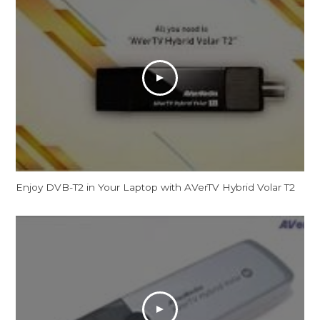
Enjoy DVB-T2 in Your Laptop with AVerTV Hybrid Volar T2