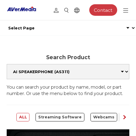
Contact
Search Product
You can search your product by name, model, or part
number. Or use the menu below to find your product.
ALL
Streaming Software
Webcams
Capt