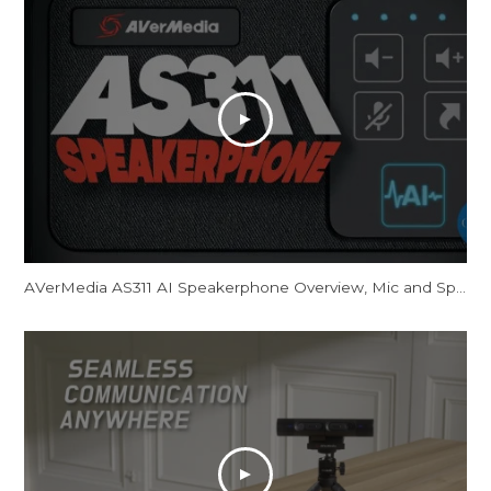
AVerMedia AS311 AI Speakerphone Overview, Mic and Speaker Tests