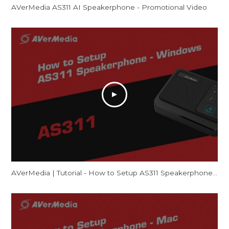
AVerMedia AS311 AI Speakerphone - Promotional Video
AVerMedia | Tutorial - How to Setup AS311 Speakerphone – Windows