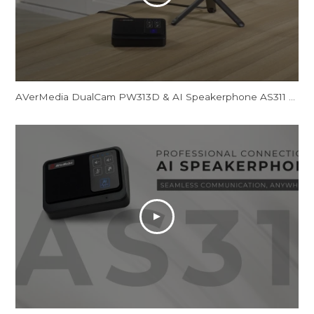
AVerMedia DualCam PW313D & AI Speakerphone AS311 - Promotional Video