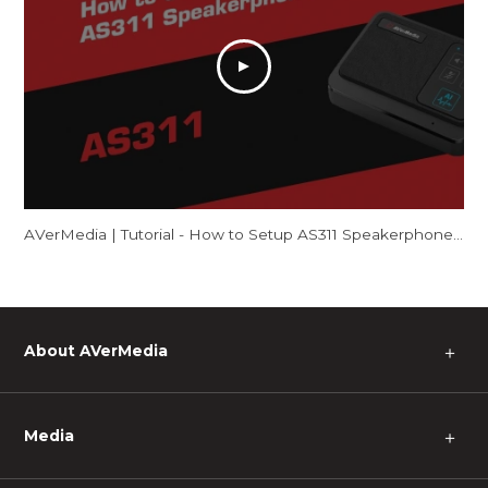
AVerMedia | Tutorial - How to Setup AS311 Speakerphone – Mac
About AVerMedia
＋
Media
＋