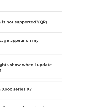
n is not supported?(QR)
ssage appear on my
lights show when I update
?
 Xbox series X?