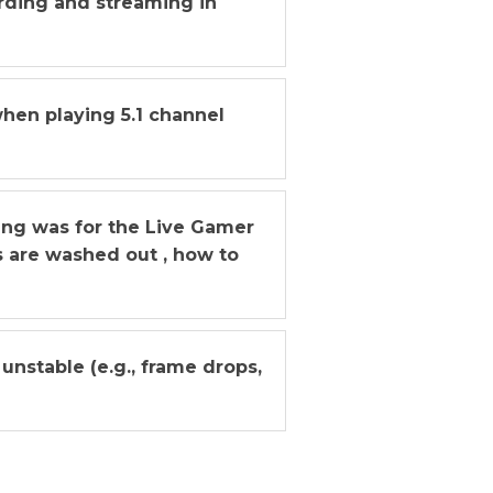
ording and streaming in
when playing 5.1 channel
ing was for the Live Gamer
s are washed out , how to
unstable (e.g., frame drops,