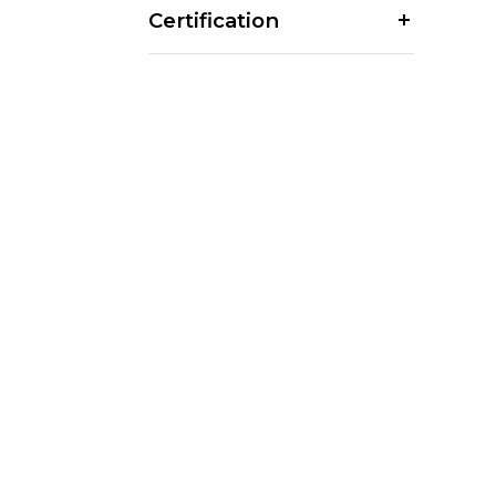
Certification