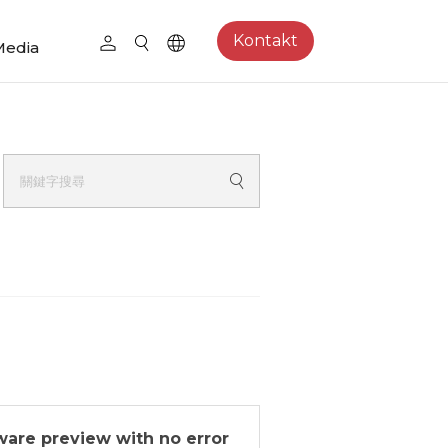
Kontakt
Media
tware preview with no error