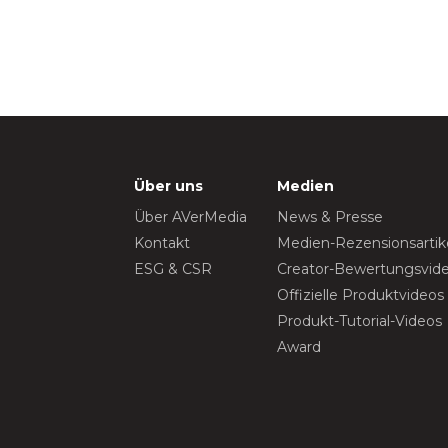
Über uns
Medien
Über AVerMedia
News & Presse
Kontakt
Medien-Rezensionsartik
ESG & CSR
Creator-Bewertungsvid
Offizielle Produktvideos
Produkt-Tutorial-Videos
Award