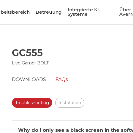
Integrierte KI-
Über
rbeitsbereich
Betreuung
Systeme
AVer
GC555
Live Gamer BOLT
DOWNLOADS
FAQs
Troubleshooting
Installation
Why do I only see a black screen in the sof