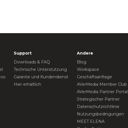
Support
Andere
Downloads & FAQ
Blog
el
Technische Unterstützung
Workspace
eos
Garantie und Kundendienst
Geschäftsanfrage
Hier erhältlich
AVerMedia Member Club
AVerMedia Partner Portal
Strategischer Partner
Datenschutzrichtlinie
Nutzungsbedingungen
MEET ELENA