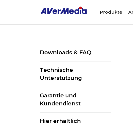
Produkte
A
Downloads & FAQ
Technische
Unterstützung
Garantie und
Kundendienst
Hier erhältlich