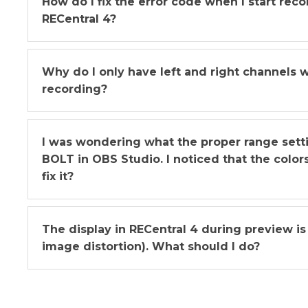
How do I fix the error code when I start rec
RECentral 4?
Why do I only have left and right channels 
recording?
I was wondering what the proper range sett
BOLT in OBS Studio. I noticed that the color
fix it?
The display in RECentral 4 during preview is 
image distortion). What should I do?