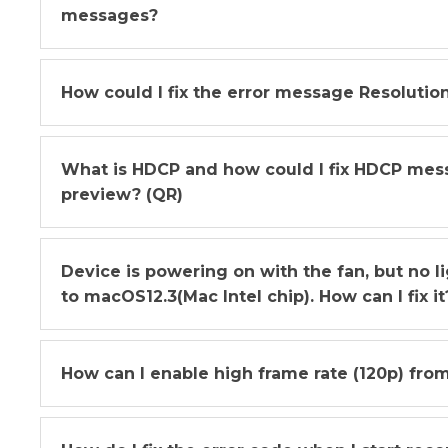
messages?
How could I fix the error message Resolutio
What is HDCP and how could I fix HDCP me
preview? (QR)
Device is powering on with the fan, but no 
to macOS12.3(Mac Intel chip). How can I fix it
How can I enable high frame rate (120p) from