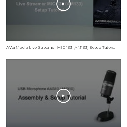
AVerMedia Live Streamer MIC 133 (AM133) Setup Tutorial