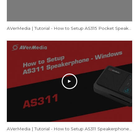
AVerMedia | Tutorial - How to Setup AS315 Pocket Speakerphone Hub - Windows
AVerMedia | Tutorial - How to Setup AS311 Speakerphone – Windows