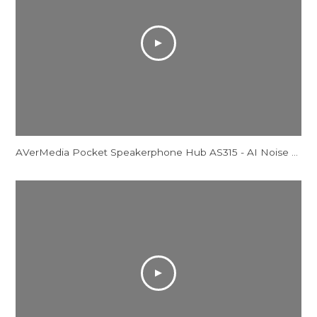
AVerMedia Pocket Speakerphone Hub AS315 - AI Noise Reduction Comparison Video