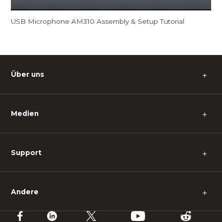
USB Microphone AM310 Assembly & Setup Tutorial
Über uns
＋
Medien
＋
Support
＋
Andere
＋