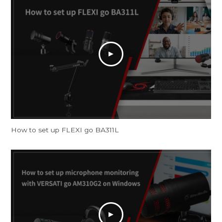
How to set up FLEXI go BA311L