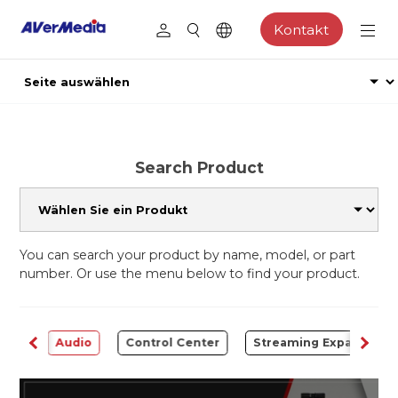
Kontakt
Search Product
You can search your product by name, model, or part
number. Or use the menu below to find your product.
rter
Audio
Control Center
Streaming Expansion S