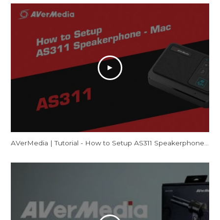
AVerMedia | Tutorial - How to Setup AS311 Speakerphone – Mac