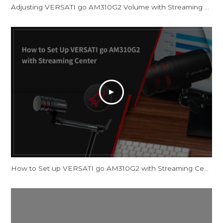
Adjusting VERSATI go AM310G2 Volume with Streaming Center and OBS Studio
How to Set up VERSATI go AM310G2 with Streaming Center