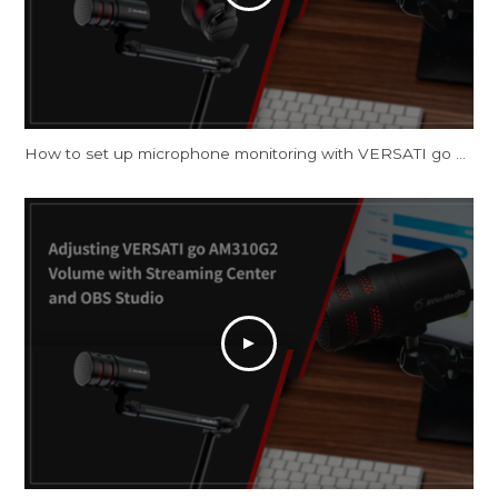
How to set up microphone monitoring with VERSATI go AM310G2 on Windows