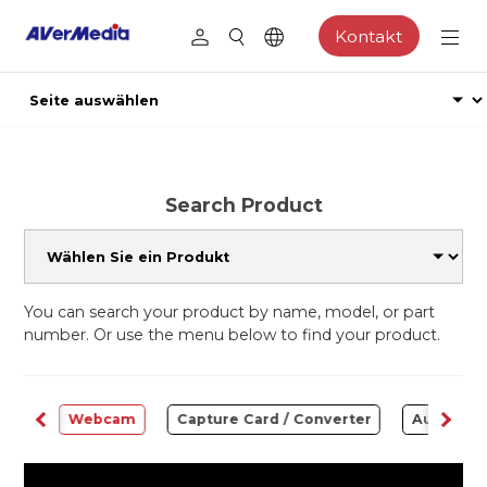
Kontakt
Search Product
You can search your product by name, model, or part
number. Or use the menu below to find your product.
ware
Webcam
Capture Card / Converter
Audio