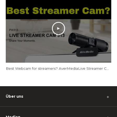
Best Webcam for streamers? AverMediaLive Streamer CAM 313 - PW313
Über uns
＋
Medien