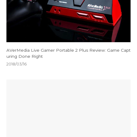
AVerMedia Live Gamer Portable 2 Plus Review: Game Capt
uring Done Right
2018/03/16