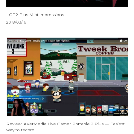
LGP2 Plus Mini Impressions
2018/03/16
Review: AVerMedia Live Gamer Portable 2 Plus — Easiest
way to record