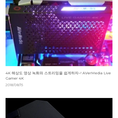
4K 해상도 영상 녹화와 스트리밍을 쉽게하자~! AVerMedia Live
Gamer 4K
2018/08/15