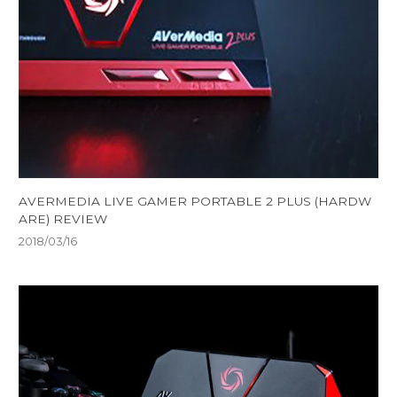
AVERMEDIA LIVE GAMER PORTABLE 2 PLUS (HARDW
ARE) REVIEW
2018/03/16