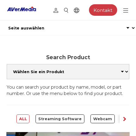
Kontakt
Search Product
You can search your product by name, model, or part
number. Or use the menu below to find your product.
ALL
Streaming Software
Webcam
Captu