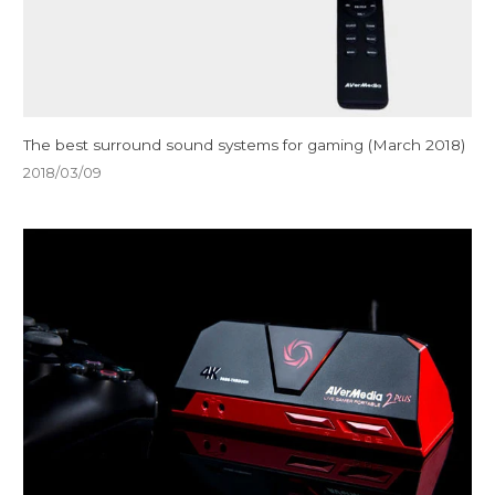
The best surround sound systems for gaming (March 2018)
2018/03/09