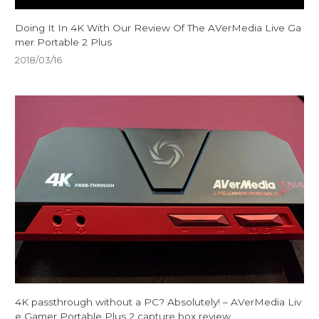
Doing It In 4K With Our Review Of The AVerMedia Live Ga
mer Portable 2 Plus
2018/03/16
4K passthrough without a PC? Absolutely! – AVerMedia Liv
e Gamer Portable Plus 2 capture box review