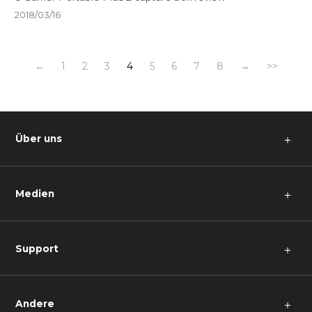
2018/03/16
←
1
2
3
4
5
6
7
8
→
>>
Über uns
＋
Medien
＋
Support
＋
Andere
＋