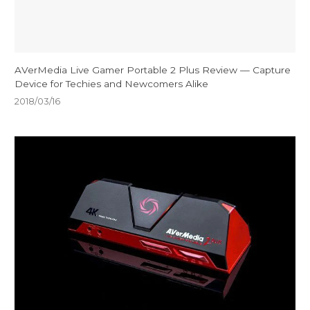
AVerMedia Live Gamer Portable 2 Plus Review — Capture
Device for Techies and Newcomers Alike
2018/03/16