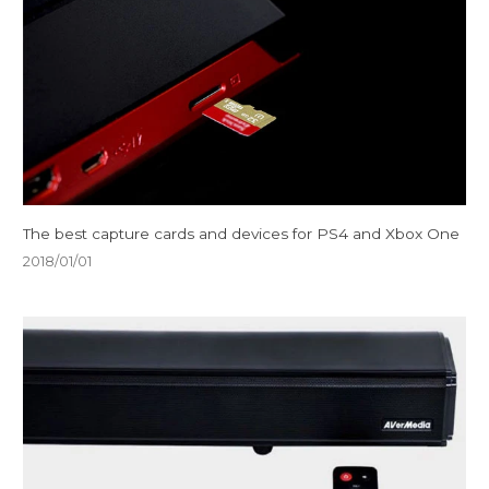
The best capture cards and devices for PS4 and Xbox One
2018/01/01