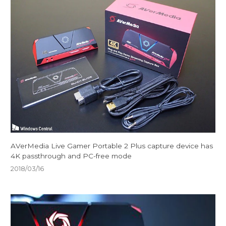
AVerMedia Live Gamer Portable 2 Plus capture device has
4K passthrough and PC-free mode
2018/03/16