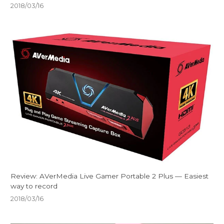
2018/03/16
Review: AVerMedia Live Gamer Portable 2 Plus — Easiest
way to record
2018/03/16