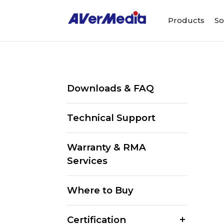
Products
So
Downloads & FAQ
Technical Support
Warranty & RMA
Services
Where to Buy
Certification