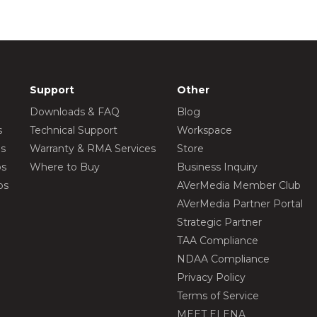
Support
Other
Downloads & FAQ
Blog
s
Technical Support
Workspace
os
Warranty & RMA Services
Store
os
Where to Buy
Business Inquiry
os
AVerMedia Member Club
AVerMedia Partner Portal
Strategic Partner
TAA Compliance
NDAA Compliance
Privacy Policy
Terms of Service
MEET ELENA