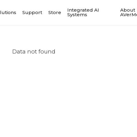
Integrated AI
About
lutions
Support
Store
Systems
AVerM
Data not found