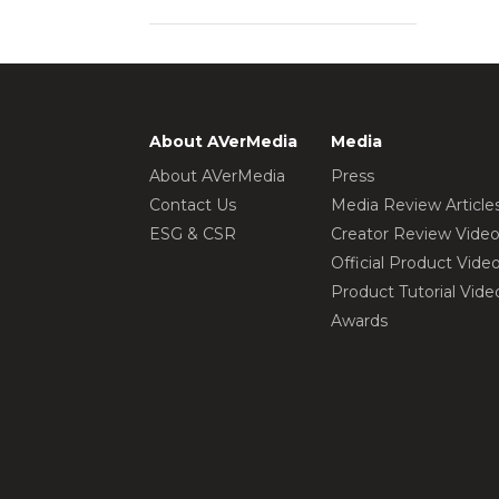
About AVerMedia
Media
About AVerMedia
Press
Contact Us
Media Review Article
ESG & CSR
Creator Review Vide
Official Product Vide
Product Tutorial Vide
Awards