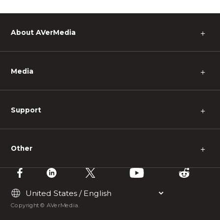
About AVerMedia
＋
Media
＋
Support
＋
Other
＋
Copyright © AVerMedia.