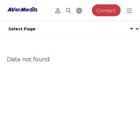
Contact
Data not found