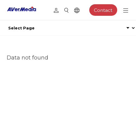
Contact
Data not found