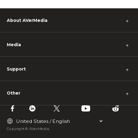
About AVerMedia
＋
Media
＋
Support
＋
Other
＋
Copyright © AVerMedia.